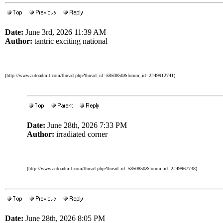
Date:
June 3rd, 2026 11:39 AM
Author:
tantric exciting national
(http://www.autoadmit.com/thread.php?thread_id=5850850&forum_id=2#49912741)
Date:
June 28th, 2026 7:33 PM
Author:
irradiated corner
(http://www.autoadmit.com/thread.php?thread_id=5850850&forum_id=2#49967738)
Date:
June 28th, 2026 8:05 PM