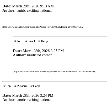
Date:
March 28th, 2026 9:13 AM
Author:
tantric exciting national
(http://www.autoadmit.com/thread.php?thread_id=5850850&forum_id=2#49775872)
Date:
March 28th, 2026 3:25 PM
Author:
irradiated corner
(http://www.autoadmit.com/thread.php?thread_id=5850850&forum_id=2#49776688)
Date:
March 28th, 2026 3:24 PM
Author:
tantric exciting national