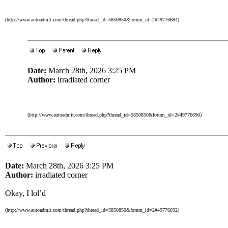
(http://www.autoadmit.com/thread.php?thread_id=5850850&forum_id=2#49776684)
Date:
March 28th, 2026 3:25 PM
Author:
irradiated corner
(http://www.autoadmit.com/thread.php?thread_id=5850850&forum_id=2#49776690)
Date:
March 28th, 2026 3:25 PM
Author:
irradiated corner
Okay, I lol’d
(http://www.autoadmit.com/thread.php?thread_id=5850850&forum_id=2#49776692)