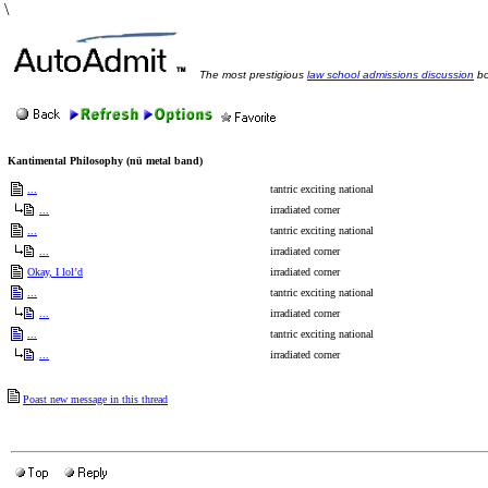
\
The most prestigious
law school admissions discussion
bo
Kantimental Philosophy (nü metal band)
...
tantric exciting national
...
irradiated corner
...
tantric exciting national
...
irradiated corner
Okay, I lol’d
irradiated corner
...
tantric exciting national
...
irradiated corner
...
tantric exciting national
...
irradiated corner
Poast new message in this thread