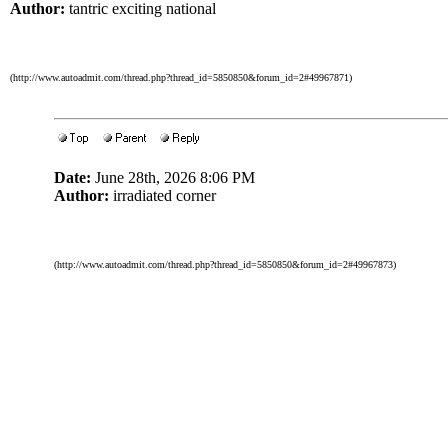
Author:
tantric exciting national
(http://www.autoadmit.com/thread.php?thread_id=5850850&forum_id=2#49967871)
Date:
June 28th, 2026 8:06 PM
Author:
irradiated corner
(http://www.autoadmit.com/thread.php?thread_id=5850850&forum_id=2#49967873)