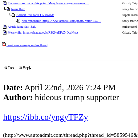
She seems asexual at this point. Many hotter congresswomens ...
Grizzly Trip
Name them
sooty tantric
Boebert. that took 1.5 seconds
supple insan
Non-responsive. https://www.facebook.com/photo/?fbid=1357...
sooty tantric
Abuela-izing fast. Sad.
embarrassed
Meanwhile: https://share.google/R3QKuDFeZ4DsqNkxz
Grizzly Trip
Poast new message in this thread
Date:
April 22nd, 2026 7:24 PM
Author:
hideous trump supporter
https://ibb.co/yngyTFZy
(http://www.autoadmit.com/thread.php?thread_id=5859546