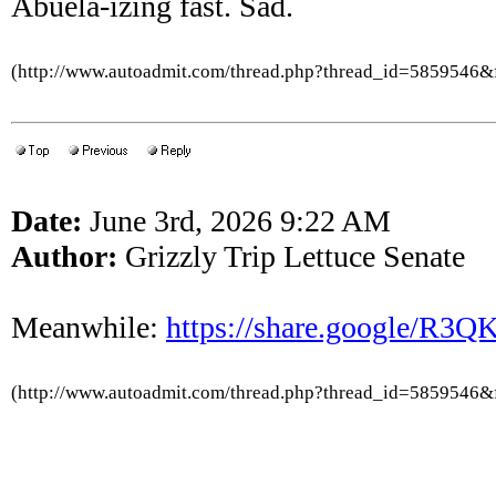
Abuela-izing fast. Sad.
(http://www.autoadmit.com/thread.php?thread_id=5859546
Date:
June 3rd, 2026 9:22 AM
Author:
Grizzly Trip Lettuce Senate
Meanwhile:
https://share.google/R
(http://www.autoadmit.com/thread.php?thread_id=5859546