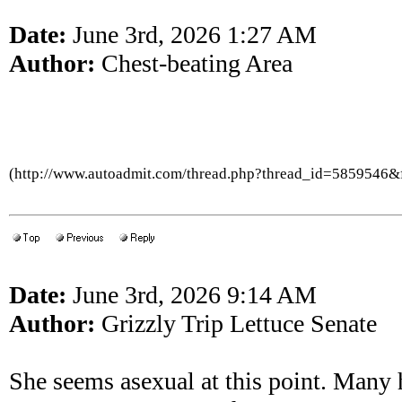
Date:
June 3rd, 2026 1:27 AM
Author:
Chest-beating Area
(http://www.autoadmit.com/thread.php?thread_id=5859546
Date:
June 3rd, 2026 9:14 AM
Author:
Grizzly Trip Lettuce Senate
She seems asexual at this point. Many 