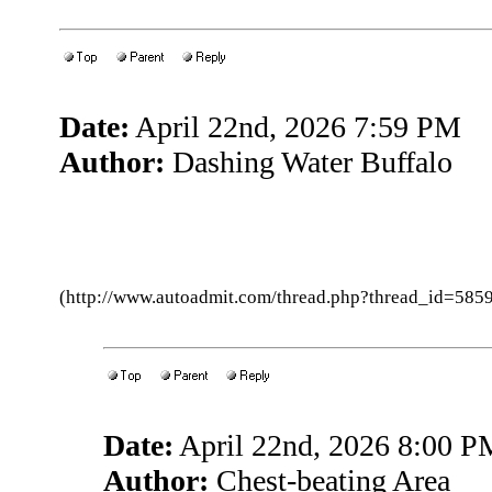
Date:
April 22nd, 2026 7:59 PM
Author:
Dashing Water Buffalo
(http://www.autoadmit.com/thread.php?thread_id=5
Date:
April 22nd, 2026 8:00 P
Author:
Chest-beating Area