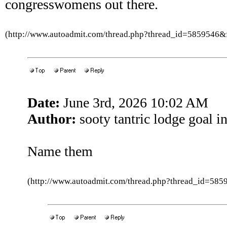
congresswomens out there.
(http://www.autoadmit.com/thread.php?thread_id=5859546
Date:
June 3rd, 2026 10:02 AM
Author:
sooty tantric lodge goal in
Name them
(http://www.autoadmit.com/thread.php?thread_id=5