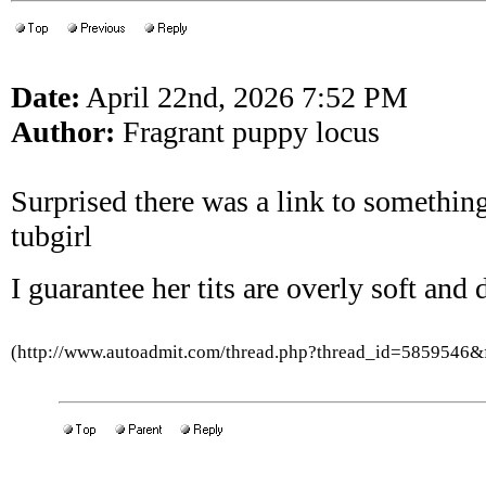
Date:
April 22nd, 2026 7:52 PM
Author:
Fragrant puppy locus
Surprised there was a link to something
tubgirl
I guarantee her tits are overly soft and
(http://www.autoadmit.com/thread.php?thread_id=5859546