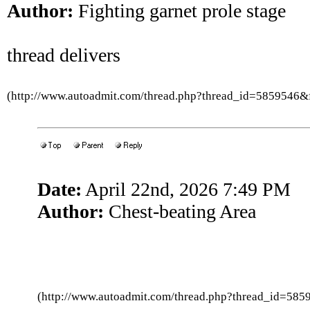
Author:
Fighting garnet prole stage
thread delivers
(http://www.autoadmit.com/thread.php?thread_id=5859546
Date:
April 22nd, 2026 7:49 PM
Author:
Chest-beating Area
(http://www.autoadmit.com/thread.php?thread_id=5