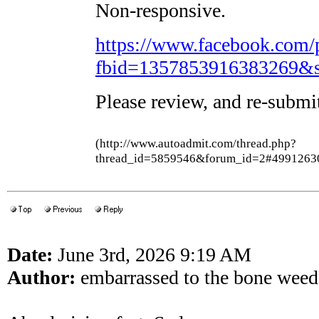
Non-responsive.
https://www.facebook.com/
fbid=1357853916383269&s
Please review, and re-submi
(http://www.autoadmit.com/thread.php?
thread_id=5859546&forum_id=2#4991263
Date:
June 3rd, 2026 9:19 AM
Author:
embarrassed to the bone wee