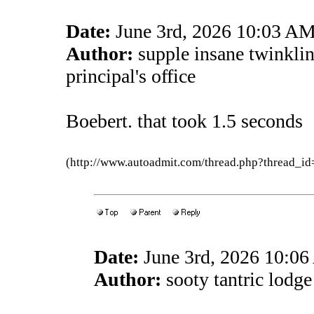
Date:
June 3rd, 2026 10:03 A
Author:
supple insane twinkli
principal's office
Boebert. that took 1.5 seconds
(http://www.autoadmit.com/thread.php?thread
Date:
June 3rd, 2026 10:0
Author:
sooty tantric lodge 