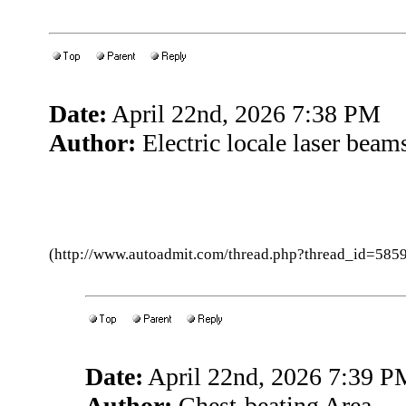
Date:
April 22nd, 2026 7:38 PM
Author:
Electric locale laser beam
(http://www.autoadmit.com/thread.php?thread_id=5
Date:
April 22nd, 2026 7:39 P
Author:
Chest-beating Area