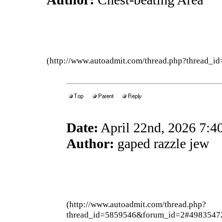
(http://www.autoadmit.com/thread.php?thread
Date:
April 22nd, 2026 7:
Author:
gaped razzle jew
(http://www.autoadmit.com/thread.php?
thread_id=5859546&forum_id=2#4983547