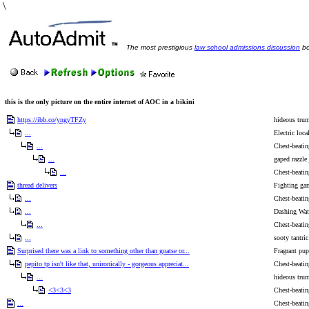
\
The most prestigious
law school admissions discussion
bo
this is the only picture on the entire internet of AOC in a bikini
https://ibb.co/yngyTFZy
hideous tru
...
Electric loca
...
Chest-beatin
...
gaped razzle
...
Chest-beatin
thread delivers
Fighting gar
...
Chest-beatin
...
Dashing Wat
...
Chest-beatin
...
sooty tantric
Surprised there was a link to something other than goatse or...
Fragrant pup
pepito tp isn't like that, unironically - gorgeous appreciat...
Chest-beatin
...
hideous tru
<3<3<3
Chest-beatin
...
Chest-beatin