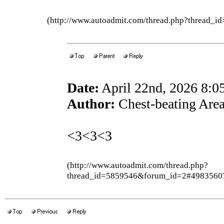
(http://www.autoadmit.com/thread.php?thread
Date:
April 22nd, 2026 8:
Author:
Chest-beating Are
<3<3<3
(http://www.autoadmit.com/thread.php?
thread_id=5859546&forum_id=2#4983560