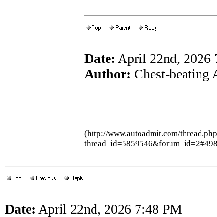
Date:
April 22nd, 2026
Author:
Chest-beating 
(http://www.autoadmit.com/thread.ph
thread_id=5859546&forum_id=2#49
Date:
April 22nd, 2026 7:48 PM