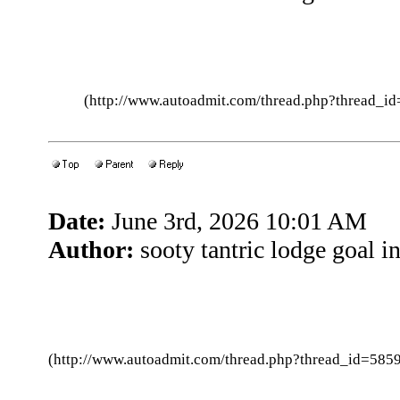
(http://www.autoadmit.com/thread.php?thread
Date:
June 3rd, 2026 10:01 AM
Author:
sooty tantric lodge goal in
(http://www.autoadmit.com/thread.php?thread_id=5