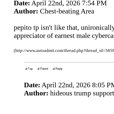
Date:
April 22nd, 2026 7:54 PM
Author:
Chest-beating Area
pepito tp isn't like that, unironical
appreciator of earnest male cyber
(http://www.autoadmit.com/thread.php?thread_id=5
Date:
April 22nd, 2026 8:05 P
Author:
hideous trump support