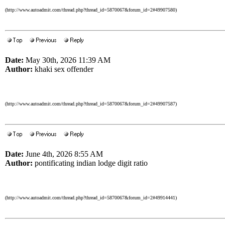
(http://www.autoadmit.com/thread.php?thread_id=5870067&forum_id=2#49907580)
Date:
May 30th, 2026 11:39 AM
Author:
khaki sex offender
(http://www.autoadmit.com/thread.php?thread_id=5870067&forum_id=2#49907587)
Date:
June 4th, 2026 8:55 AM
Author:
pontificating indian lodge digit ratio
(http://www.autoadmit.com/thread.php?thread_id=5870067&forum_id=2#49914441)