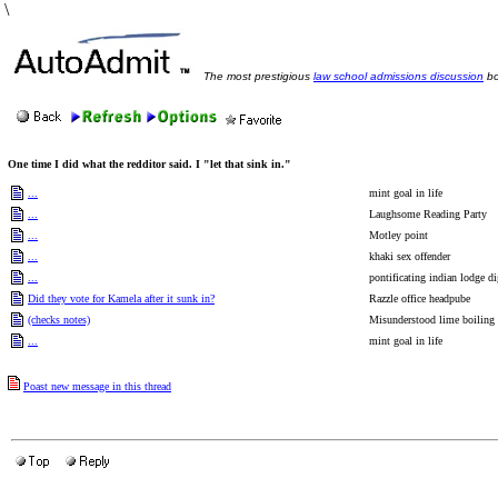
\
The most prestigious
law school admissions discussion
bo
One time I did what the redditor said. I "let that sink in."
...
mint goal in life
...
Laughsome Reading Party
...
Motley point
...
khaki sex offender
...
pontificating indian lodge di
Did they vote for Kamela after it sunk in?
Razzle office headpube
(checks notes)
Misunderstood lime boiling
...
mint goal in life
Poast new message in this thread