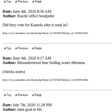
Date:
June 4th, 2026 8:56 AM
Author:
Razzle office headpube
Did they vote for Kamela after it sunk in?
(http://www.autoadmit.com/thread.php?thread_id=5870067&forum_id=2#49914442)
Date:
June 4th, 2026 9:17 AM
Author:
Misunderstood lime boiling water dilemma
(checks notes)
(http://www.autoadmit.com/thread.php?thread_id=5870067&forum_id=2#49914466)
Date:
July 7th, 2026 11:28 PM
Author:
mint goal in life