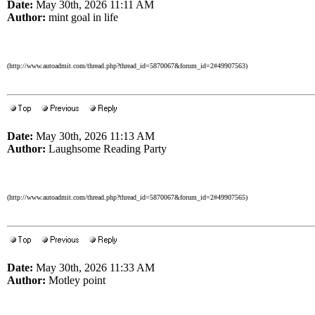
Date:
May 30th, 2026 11:11 AM
Author:
mint goal in life
(http://www.autoadmit.com/thread.php?thread_id=5870067&forum_id=2#49907563)
Date:
May 30th, 2026 11:13 AM
Author:
Laughsome Reading Party
(http://www.autoadmit.com/thread.php?thread_id=5870067&forum_id=2#49907565)
Date:
May 30th, 2026 11:33 AM
Author:
Motley point