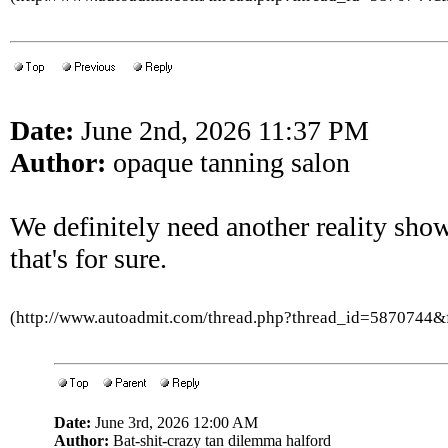
Date:
June 2nd, 2026 11:37 PM
Author:
opaque tanning salon
We definitely need another reality show 
that's for sure.
(http://www.autoadmit.com/thread.php?thread_id=5870744
Date:
June 3rd, 2026 12:00 AM
Author:
Bat-shit-crazy tan dilemma halford