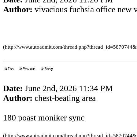
Author:
vivacious fuchsia office new 
(http://www.autoadmit.com/thread.php?thread_id=5870744
Date:
June 2nd, 2026 11:34 PM
Author:
chest-beating area
180 poast moniker sync
(http://www.autoadmit.com/thread.php?thread_id=5870744