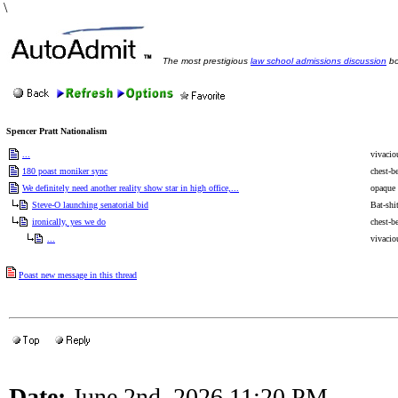
\
The most prestigious
law school admissions discussion
bo
Spencer Pratt Nationalism
...
vivacio
180 poast moniker sync
chest-b
We definitely need another reality show star in high office,...
opaque 
Steve-O launching senatorial bid
Bat-shi
ironically, yes we do
chest-b
...
vivacio
Poast new message in this thread
Date:
June 2nd, 2026 11:20 PM