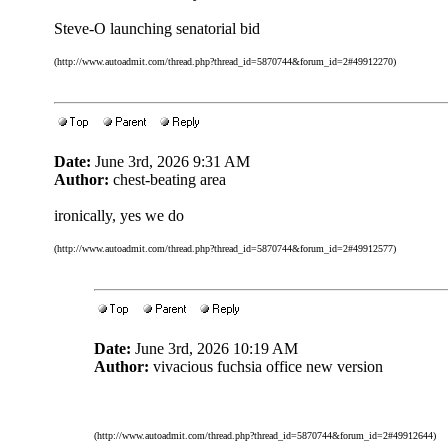
Steve-O launching senatorial bid
(http://www.autoadmit.com/thread.php?thread_id=5870744&forum_id=2#49912270)
Date:
June 3rd, 2026 9:31 AM
Author:
chest-beating area
ironically, yes we do
(http://www.autoadmit.com/thread.php?thread_id=5870744&forum_id=2#49912577)
Date:
June 3rd, 2026 10:19 AM
Author:
vivacious fuchsia office new version
(http://www.autoadmit.com/thread.php?thread_id=5870744&forum_id=2#49912644)