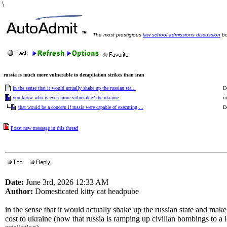
\
The most prestigious
law school admissions discussion
bo
russia is much more vulnerable to decapitation strikes than iran
in the sense that it would actually shake up the russian sta...
D
you know who is even more vulnerable? the ukraine.
in
that would be a concern if russia were capable of executing ...
D
Poast new message in this thread
Date:
June 3rd, 2026 12:33 AM
Author:
Domesticated kitty cat headpube
in the sense that it would actually shake up the russian state and make
cost to ukraine (now that russia is ramping up civilian bombings to a 