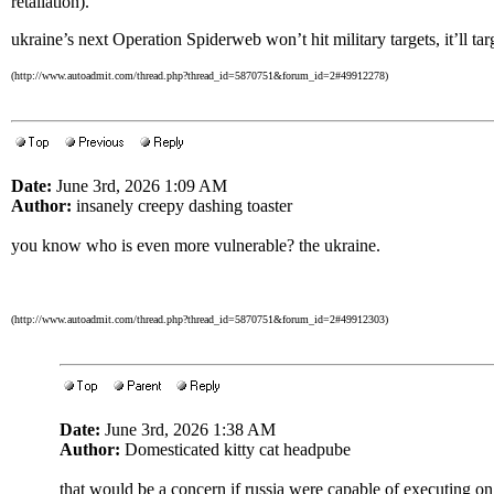
retaliation).
ukraine’s next Operation Spiderweb won’t hit military targets, it’ll targ
(http://www.autoadmit.com/thread.php?thread_id=5870751&forum_id=2#49912278)
Date:
June 3rd, 2026 1:09 AM
Author:
insanely creepy dashing toaster
you know who is even more vulnerable? the ukraine.
(http://www.autoadmit.com/thread.php?thread_id=5870751&forum_id=2#49912303)
Date:
June 3rd, 2026 1:38 AM
Author:
Domesticated kitty cat headpube
that would be a concern if russia were capable of executing on