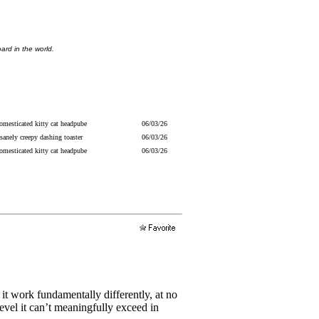
ard in the world.
omesticated kitty cat headpube
06/03/26
sanely creepy dashing toaster
06/03/26
omesticated kitty cat headpube
06/03/26
 it work fundamentally differently, at no
level it can’t meaningfully exceed in