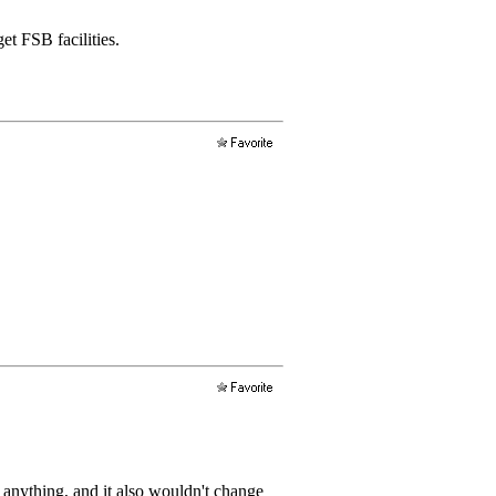
et FSB facilities.
 anything, and it also wouldn't change