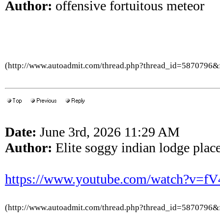
Author:
offensive fortuitous meteor
(http://www.autoadmit.com/thread.php?thread_id=5870796
Date:
June 3rd, 2026 11:29 AM
Author:
Elite soggy indian lodge place
https://www.youtube.com/watch?v=
(http://www.autoadmit.com/thread.php?thread_id=5870796