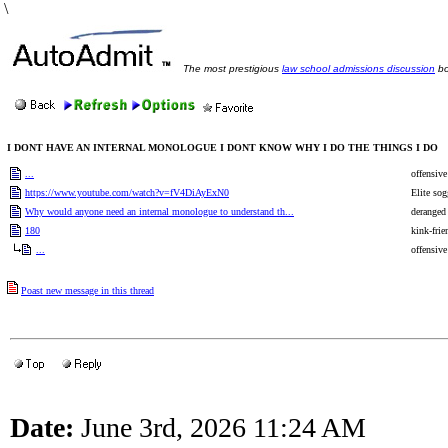
\
The most prestigious
law school admissions discussion
bo
I DONT HAVE AN INTERNAL MONOLOGUE I DONT KNOW WHY I DO THE THINGS I DO
...
offensive
https://www.youtube.com/watch?v=fV4DiAyExN0
Elite sog
Why would anyone need an internal monologue to understand th...
deranged
180
kink-frie
...
offensive
Poast new message in this thread
Date:
June 3rd, 2026 11:24 AM