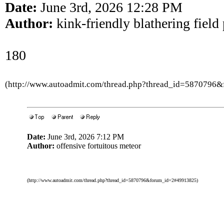
Date:
June 3rd, 2026 12:28 PM
Author:
kink-friendly blathering field
180
(http://www.autoadmit.com/thread.php?thread_id=5870796
Date:
June 3rd, 2026 7:12 PM
Author:
offensive fortuitous meteor
(http://www.autoadmit.com/thread.php?thread_id=5870796&forum_id=2#49913825)