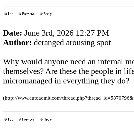
Date:
June 3rd, 2026 12:27 PM
Author:
deranged arousing spot
Why would anyone need an internal mo
themselves? Are these the people in lif
micromanaged in everything they do?
(http://www.autoadmit.com/thread.php?thread_id=5870796