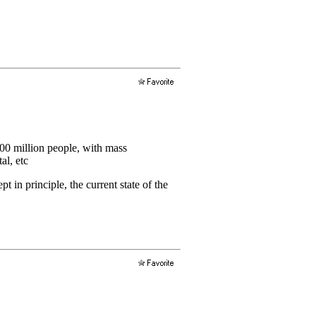
400 million people, with mass
al, etc
 in principle, the current state of the