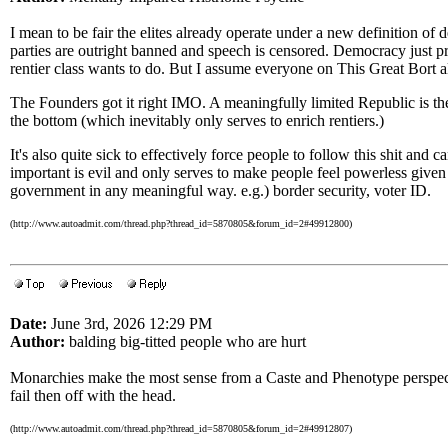
I mean to be fair the elites already operate under a new definition o
parties are outright banned and speech is censored. Democracy just pr
rentier class wants to do. But I assume everyone on This Great Bort a
The Founders got it right IMO. A meaningfully limited Republic is the
the bottom (which inevitably only serves to enrich rentiers.)
It's also quite sick to effectively force people to follow this shit and ca
important is evil and only serves to make people feel powerless given 
government in any meaningful way. e.g.) border security, voter ID.
(http://www.autoadmit.com/thread.php?thread_id=5870805&forum_id=2#49912800)
Date:
June 3rd, 2026 12:29 PM
Author:
balding big-titted people who are hurt
Monarchies make the most sense from a Caste and Phenotype perspect
fail then off with the head.
(http://www.autoadmit.com/thread.php?thread_id=5870805&forum_id=2#49912807)