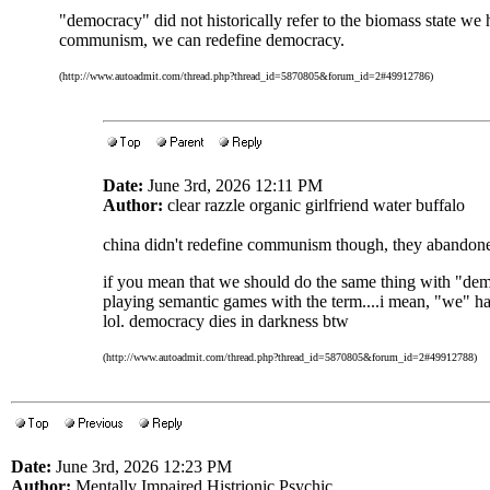
"democracy" did not historically refer to the biomass state we 
communism, we can redefine democracy.
(http://www.autoadmit.com/thread.php?thread_id=5870805&forum_id=2#49912786)
Date:
June 3rd, 2026 12:11 PM
Author:
clear razzle organic girlfriend water buffalo
china didn't redefine communism though, they abandoned
if you mean that we should do the same thing with "de
playing semantic games with the term....i mean, "we" ha
lol. democracy dies in darkness btw
(http://www.autoadmit.com/thread.php?thread_id=5870805&forum_id=2#49912788)
Date:
June 3rd, 2026 12:23 PM
Author:
Mentally Impaired Histrionic Psychic