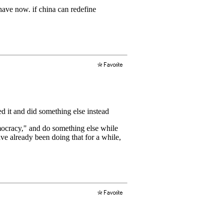
have now. if china can redefine
 it and did something else instead
mocracy," and do something else while
ve already been doing that for a while,