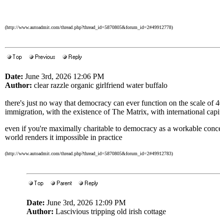
(http://www.autoadmit.com/thread.php?thread_id=5870805&forum_id=2#49912778)
Date:
June 3rd, 2026 12:06 PM
Author:
clear razzle organic girlfriend water buffalo
there's just no way that democracy can ever function on the scale of 
immigration, with the existence of The Matrix, with international capit
even if you're maximally charitable to democracy as a workable concept
world renders it impossible in practice
(http://www.autoadmit.com/thread.php?thread_id=5870805&forum_id=2#49912783)
Date:
June 3rd, 2026 12:09 PM
Author:
Lascivious tripping old irish cottage