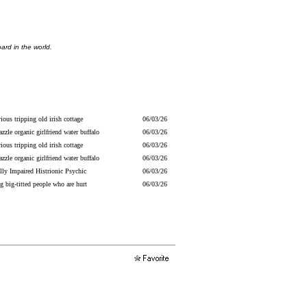
ard in the world.
ious tripping old irish cottage
06/03/26
razzle organic girlfriend water buffalo
06/03/26
ious tripping old irish cottage
06/03/26
razzle organic girlfriend water buffalo
06/03/26
lly Impaired Histrionic Psychic
06/03/26
g big-titted people who are hurt
06/03/26