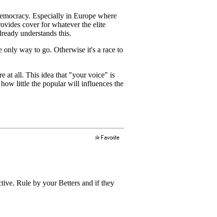
f democracy. Especially in Europe where
ovides cover for whatever the elite
lready understands this.
 only way to go. Otherwise it's a race to
re at all. This idea that "your voice" is
how little the popular will influences the
ive. Rule by your Betters and if they