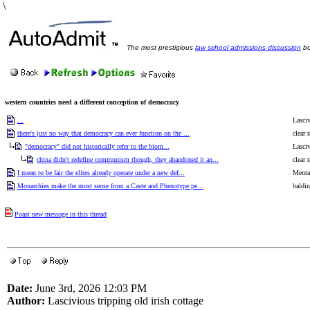
\
The most prestigious
law school admissions discussion
bo
western countries need a different conception of democracy
...
Lasciv
there's just no way that democracy can ever function on the ...
clear 
"democracy" did not historically refer to the biom...
Lasciv
china didn't redefine communism though, they abandoned it an...
clear 
I mean to be fair the elites already operate under a new def...
Menta
Monarchies make the most sense from a Caste and Phenotype pe...
baldin
Poast new message in this thread
Date:
June 3rd, 2026 12:03 PM
Author:
Lascivious tripping old irish cottage