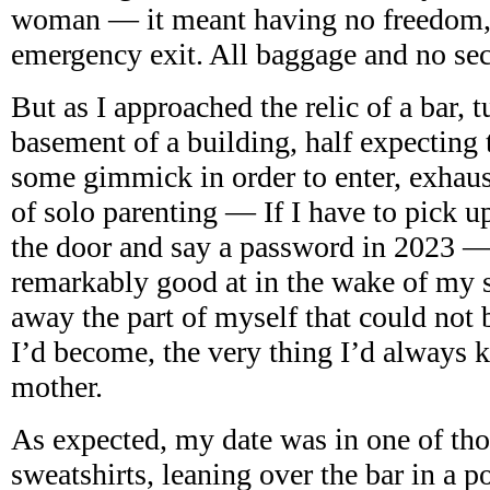
woman — it meant having no freedom, 
emergency exit. All baggage and no sec
But as I approached the relic of a bar, 
basement of a building, half expecting 
some gimmick in order to enter, exhau
of solo parenting — If I have to pick u
the door and say a password in 2023 —
remarkably good at in the wake of my s
away the part of myself that could not b
I’d become, the very thing I’d always k
mother.
As expected, my date was in one of tho
sweatshirts, leaning over the bar in a po