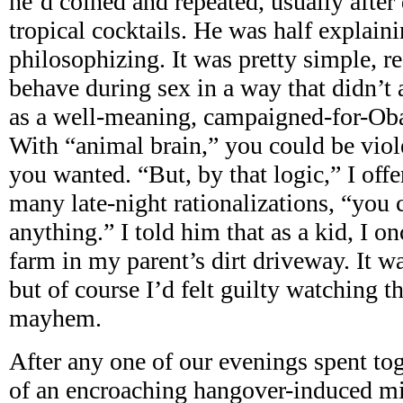
he’d coined and repeated, usually after
tropical cocktails. He was half explaini
philosophizing. It was pretty simple, re
behave during sex in a way that didn’t
as a well-meaning, campaigned-for-Ob
With “animal brain,” you could be viol
you wanted. “But, by that logic,” I offe
many late-night rationalizations, “you 
anything.” I told him that as a kid, I o
farm in my parent’s dirt driveway. It wa
but of course I’d felt guilty watching 
mayhem.
After any one of our evenings spent tog
of an encroaching hangover-induced m