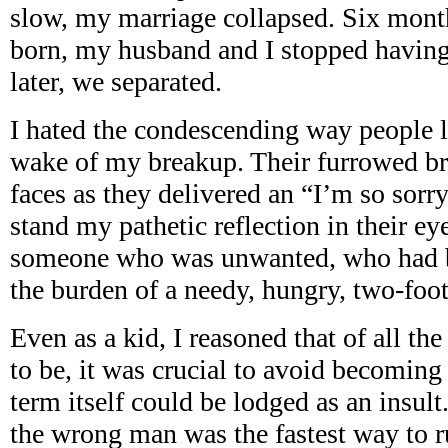
slow, my marriage collapsed. Six mont
born, my husband and I stopped having 
later, we separated.
I hated the condescending way people l
wake of my breakup. Their furrowed bro
faces as they delivered an “I’m so sorry
stand my pathetic reflection in their e
someone who was unwanted, who had bee
the burden of a needy, hungry, two-foot-
Even as a kid, I reasoned that of all th
to be, it was crucial to avoid becomin
term itself could be lodged as an insult
the wrong man was the fastest way to ru