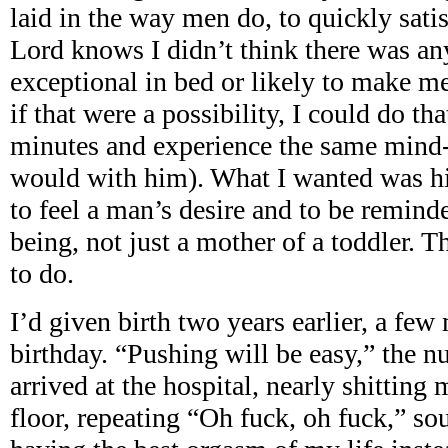
laid in the way men do, to quickly sati
Lord knows I didn’t think there was a
exceptional in bed or likely to make m
if that were a possibility, I could do th
minutes and experience the same mind
would with him). What I wanted was hi
to feel a man’s desire and to be remind
being, not just a mother of a toddler. 
to do.
I’d given birth two years earlier, a fe
birthday. “Pushing will be easy,” the nu
arrived at the hospital, nearly shitting
floor, repeating “Oh fuck, oh fuck,” so