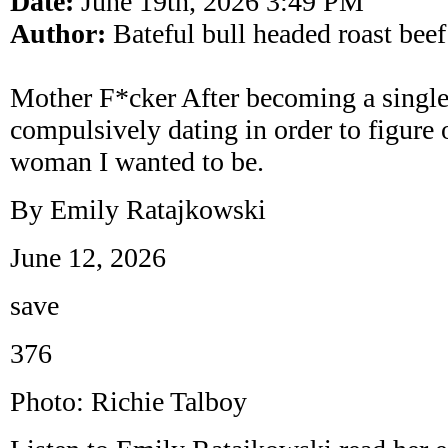
Date:
June 19th, 2026 3:49 PM
Author:
Bateful bull headed roast beef
Mother F*cker After becoming a singl
compulsively dating in order to figure 
woman I wanted to be.
By Emily Ratajkowski
June 12, 2026
save
376
Photo: Richie Talboy