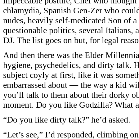
impeccable posture, Chef who thought
chlamydia, Spanish Gen-Zer who could
nudes, heavily self-medicated Son of a 
questionable politics, several Italians, 
DJ. The list goes on but, for legal reaso
And then there was the Elder Millennia
hygiene, psychedelics, and dirty talk.
subject coyly at first, like it was some
embarrassed about — the way a kid will 
you’ll talk to them about their dorky o
moment. Do you like Godzilla? What a
“Do you like dirty talk?” he’d asked.
“Let’s see,” I’d responded, climbing ont