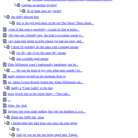
congrats on another goyling!
all of them have my jewfro!
she really showed him
this is the girl equivalent of the old The Onion 'These dumb...
>even if that were a possibility, I could do that at home...
>He gave me a friendly hug, the kind a co-worker would gi...
>my male best friend in high school (we had sex once, and...
I think I'd probably do the same with a teenage emrata
i'm 40+ and i'd do the same 40+ emrata
also a middle aged emrata
Elder Millennial wasn’t traditionally handsome, but he...
... . He was the kind of guy who other men couldn’t be...
nearly shitting myself on the linoleum floor tp
lol, James Lovers-Brunch fucked her: Elder Millennial was...
hardly a "Clark Gable" in the face
most jewish line in the whole thing: >“She calle...
...
What, the, fuck
Anyone who even starts reading this past the headline is a m...
Harsh but 100% fair, lmao
i havent been this hard from text since the starr report
jfc
And yet you are the one being raped here. Faggot.