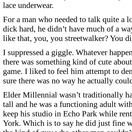
lace underwear.
For a man who needed to talk quite a lot
dick hard, he didn’t have much of a w
like that, you, you streetwalker? You d
I suppressed a giggle. Whatever happene
there was something kind of cute about s
game. I liked to feel him attempt to 
sure there was no way he actually coul
Elder Millennial wasn’t traditionally 
tall and he was a functioning adult wi
keep his studio in Echo Park while ren
York. Which is to say he did just fine 