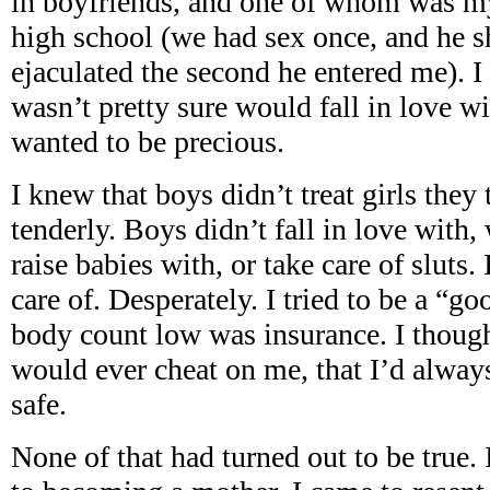
in boyfriends, and one of whom was my
high school (we had sex once, and he 
ejaculated the second he entered me). I
wasn’t pretty sure would fall in love w
wanted to be precious.
I knew that boys didn’t treat girls they 
tenderly. Boys didn’t fall in love with,
raise babies with, or take care of sluts.
care of. Desperately. I tried to be a “g
body count low was insurance. I though
would ever cheat on me, that I’d alway
safe.
None of that had turned out to be true. 