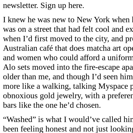
newsletter. Sign up here.
I knew he was new to New York when he
was on a street that had felt cool and e
when I’d first moved to the city, and p
Australian café that does matcha art o
and women who could afford a unifor
Alo sets moved into the fire-escape ap
older than me, and though I’d seen hi
more like a walking, talking Myspace p
obnoxious gold jewelry, with a preferen
bars like the one he’d chosen.
“Washed” is what I would’ve called him
been feeling honest and not just looking