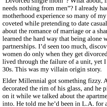
“Divorced single mom”? What about, 
needs nothing from men”? I already had
motherhood experience so many of my f
coveted while pretending to date casuall
about the romance of marriage or a share
learned the hard way that being alone 
partnerships. I’d seen too much, disc
women do only when they get divorced 
lived through the failure of a unit, yet
30s. This was my villain origin story.
Elder Millennial got something fizzy. A
decorated the rim of his glass, and he 
on it while we talked about the apartm
into. He told me he’d been in L.A. for 