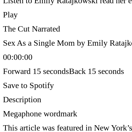
Listen to Emily Ratajkowski read her e
Play
The Cut Narrated
Sex As a Single Mom by Emily Rataj
00:00:00
Forward 15 secondsBack 15 seconds
Save to Spotify
Description
Megaphone wordmark
This article was featured in New York’