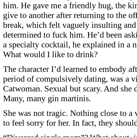
him. He gave me a friendly hug, the k
give to another after returning to the o
break, which felt vaguely insulting a
determined to fuck him. He’d been aski
a specialty cocktail, he explained in a n
What would I like to drink?
The character I’d learned to embody af
period of compulsively dating, was a vi
Catwoman. Sexual but scary. And she d
Many, many gin martinis.
She was not tragic. Nothing close to a
to feel sorry for her. In fact, they shoul