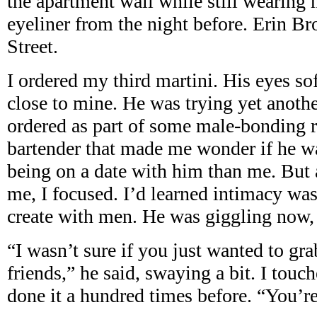
the apartment wall while still wearing
eyeliner from the night before. Erin B
Street.
I ordered my third martini. His eyes so
close to mine. He was trying yet another
ordered as part of some male-bonding r
bartender that made me wonder if he wa
being on a date with him than me. But 
me, I focused. I’d learned intimacy was
create with men. He was giggling now,
“I wasn’t sure if you just wanted to grab
friends,” he said, swaying a bit. I touch
done it a hundred times before. “You’re 