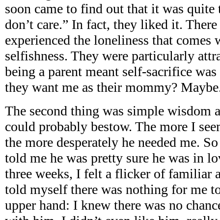
soon came to find out that it was quite
don’t care.” In fact, they liked it. Th
experienced the loneliness that comes w
selfishness. They were particularly attra
being a parent meant self-sacrifice was
they want me as their mommy? Maybe
The second thing was simple wisdom 
could probably bestow. The more I see
the more desperately he needed me. So
told me he was pretty sure he was in lo
three weeks, I felt a flicker of familiar
told myself there was nothing for me to
upper hand: I knew there was no chance 