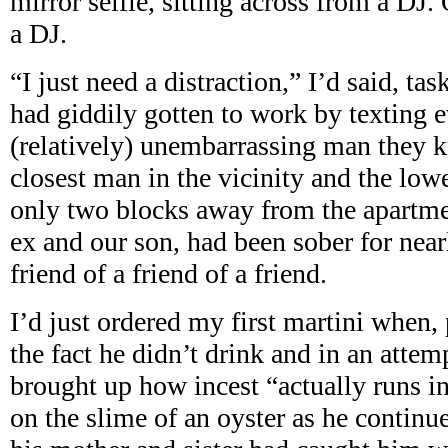
mirror selfie, sitting across from a DJ
a DJ.
“I just need a distraction,” I’d said, t
had giddily gotten to work by texting 
(relatively) unembarrassing man they 
closest man in the vicinity and the low
only two blocks away from the apartme
ex and our son, had been sober for near
friend of a friend of a friend.
I’d just ordered my first martini when,
the fact he didn’t drink and in an attem
brought up how incest “actually runs i
on the slime of an oyster as he continu