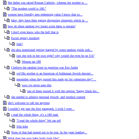
Her father was raised Roman Catholic, whereas her mother is ...
"The modern world is 180."
women have literally zero redeeming value I know that so...
false, they have their gaping disgusting slimepits which in ...
how do these random nyc losers score dates w emrata?
I don't even know who the hell that is
Escort agency booking
link?
she also mentioned getting banged by some random guido itali...
isnt she rich in her own right? why would she even be on SA?
Women are 180
I believe the random loser in question was Eric Andre
wtf His mother is an American of Ashkenazi Jewish descent...
remember when they posted this nude pic for valentines day? ...
wow ive never seen this
one of them posted it with the caption "happy black his...
she needed to achieve personal growth, and produce content
she’s welcome to call me anytime
I couldn’t get past the first paragraph. I wish I were...
i read the whole thing. it's a 180 read.
"I read the whole thing" We can tell
Stfu kike
None of that had turned out to be true. In the years leading...
What does her post baby body look like?