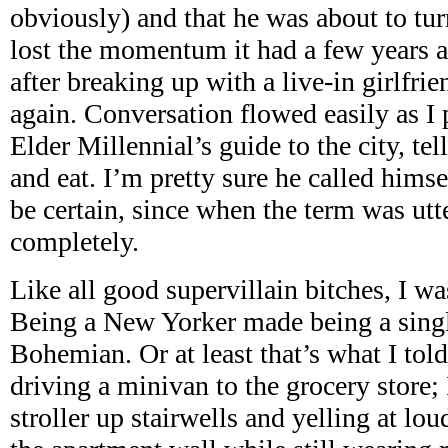
obviously) and that he was about to tur
lost the momentum it had a few years a
after breaking up with a live-in girlfri
again. Conversation flowed easily as I 
Elder Millennial’s guide to the city, te
and eat. I’m pretty sure he called himsel
be certain, since when the term was utt
completely.
Like all good supervillain bitches, I wa
Being a New Yorker made being a singl
Bohemian. Or at least that’s what I told
driving a minivan to the grocery store;
stroller up stairwells and yelling at lo