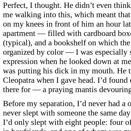
Perfect, I thought. He didn’t even thin
me walking into this, which meant tha
on my knees in front of him an hour lat
apartment — filled with cardboard boxes
(typical), and a bookshelf on which th
organized by color — I was especially s
expression when he looked down at me.
was putting his dick in my mouth. He t
Cleopatra when I gave head. I’d found
there for — a praying mantis devouring
Before my separation, I’d never had a o
never slept with someone the same day 
I’d only slept with eight people: four 