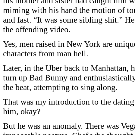
his mother and sister had caught him w
miming with his hand the motion of to
and fast. “It was some sibling shit.” H
the offending video.
Yes, men raised in New York are uniqu
characters from man hell.
Later, in the Uber back to Manhattan, he
turn up Bad Bunny and enthusiasticall
the beat, attempting to sing along.
That was my introduction to the dating 
him, okay?
But he was an anomaly. There was Vegan