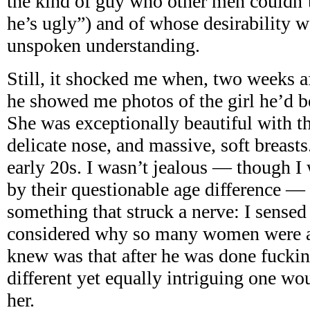
the kind of guy who other men couldn’t
he’s ugly”) and of whose desirability 
unspoken understanding.
Still, it shocked me when, two weeks af
he showed me photos of the girl he’d b
She was exceptionally beautiful with t
delicate nose, and massive, soft breasts
early 20s. I wasn’t jealous — though I 
by their questionable age difference —
something that struck a nerve: I sensed
considered why so many women were av
knew was that after he was done fucki
different yet equally intriguing one wo
her.