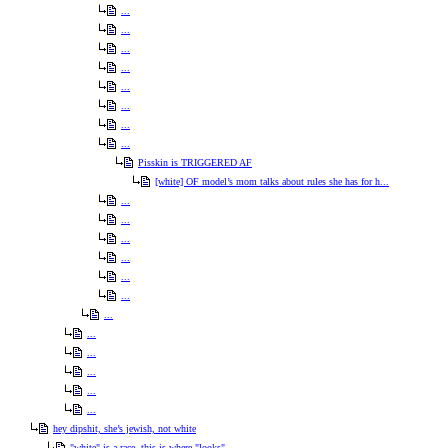
...
...
...
...
...
...
...
...
Pisskin is TRIGGERED AF
[white] OF model’s mom talks about rules she has for h...
...
...
...
...
...
...
...
...
...
...
...
...
hey dipshit, she’s jewish, not white
"white" is a race. this is where "looks"...