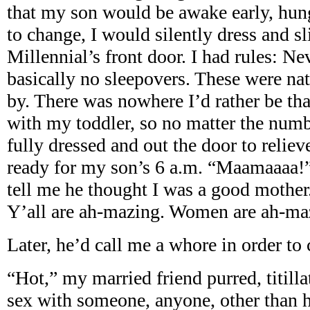
that my son would be awake early, hung
to change, I would silently dress and sl
Millennial’s front door. I had rules: N
basically no sleepovers. These were nat
by. There was nowhere I’d rather be t
with my toddler, so no matter the numbe
fully dressed and out the door to relieve
ready for my son’s 6 a.m. “Maamaaaa!”
tell me he thought I was a good mothe
Y’all are ah-mazing. Women are ah-ma
Later, he’d call me a whore in order to
“Hot,” my married friend purred, titill
sex with someone, anyone, other than 