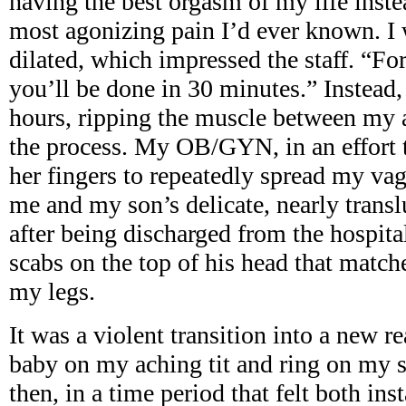
having the best orgasm of my life inste
most agonizing pain I’d ever known. I
dilated, which impressed the staff. “Fo
you’ll be done in 30 minutes.” Instead,
hours, ripping the muscle between my 
the process. My OB/GYN, in an effort 
her fingers to repeatedly spread my vag
me and my son’s delicate, nearly trans
after being discharged from the hospital
scabs on the top of his head that matc
my legs.
It was a violent transition into a new r
baby on my aching tit and ring on my 
then, in a time period that felt both ins