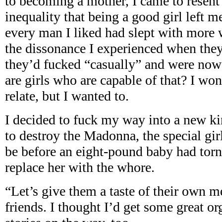
to becoming a mother, I came to resent
inequality that being a good girl left
every man I liked had slept with more
the dissonance I experienced when they 
they’d fucked “casually” and were now 
are girls who are capable of that? I won
relate, but I wanted to.
I decided to fuck my way into a new k
to destroy the Madonna, the special gir
be before an eight-pound baby had tor
replace her with the whore.
“Let’s give them a taste of their own m
friends. I thought I’d get some great 