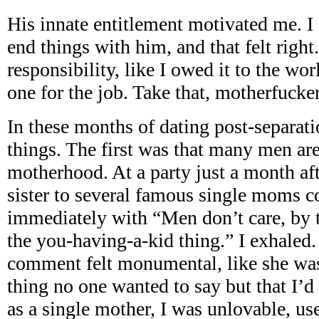
His innate entitlement motivated me. I
end things with him, and that felt right.
responsibility, like I owed it to the wor
one for the job. Take that, motherfucker
In these months of dating post-separati
things. The first was that many men ar
motherhood. At a party just a month aft
sister to several famous single moms 
immediately with “Men don’t care, by t
the you-having-a-kid thing.” I exhaled.
comment felt monumental, like she was
thing no one wanted to say but that I’d 
as a single mother, I was unlovable, us