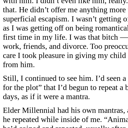
with him. I didn’t even like him, really
that. He didn’t offer me anything more 
superficial escapism. I wasn’t getting 
as I was getting off on being romantical
first time in my life. I was that bitch
work, friends, and divorce. Too preocc
care I took pleasure in giving my chil
from him.
Still, I continued to see him. I’d seen a
for the plot” that I’d begun to repeat a 
days, as if it were a mantra.
Elder Millennial had his own mantras, 
he repeated while inside of me. “Anima