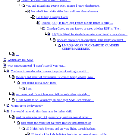
yes, and mixed-race people exist, moron I know that&rsquo...
bar rafaeli isnt white either bro. yellower than a banana
Go to bed, Grandpa Gook
I think [RSF] is fully legit French b/c his father is fully ...
Grandpa Gook, no one knows or cares whether RSF is "Fre...
lol@this literal fucktarded cumskin who literally once claim...
Jews are obviously an exception. This really shouldn’t...
LMAO@ MOAR FUCKTARDED CUMSKIN
GERRYMANDERING
...
Women are 180 wow.
what empowerment! “I wasn’t sure if you just...
You have to wonder what is even the point of writing somethi...
the only end result of feminazism is women being whores, wea...
You sound like a MAF incel.
i am
no, never. and it's not how men talk to each other privately...
1. she wants to sell a raunchy, middle aged SATC series/movi...
*signs up to be devoured*
She would rather do this than raise her infant child
read the article to my DD jewess wife, and she would rather ...
dats cause the child isnt half turd like she had dreamed of
all 3 kids look like me and are very light, baruch hashem
*3 totally kike kids bobbing heads to bollywood music while ...