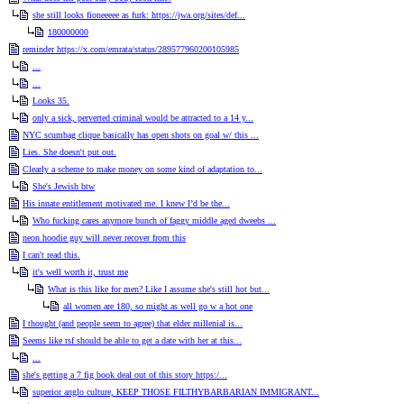
she still looks fioneeeee as furk: https://jwa.org/sites/def...
180000000
reminder https://x.com/emrata/status/289577960200105985
...
...
Looks 35.
only a sick, perverted criminal would be attracted to a 14 y...
NYC scumbag clique basically has open shots on goal w/ this ...
Lies. She doesn't put out.
Clearly a scheme to make money on some kind of adaptation to...
She's Jewish btw
His innate entitlement motivated me. I knew I’d be the...
Who fucking cares anymore bunch of faggy middle aged dweebs ...
neon hoodie guy will never recover from this
I can't read this.
it's well worth it, trust me
What is this like for men? Like I assume she's still hot but...
all women are 180, so might as well go w a hot one
I thought (and people seem to agree) that elder millenial is...
Seems like rsf should be able to get a date with her at this...
...
she's getting a 7 fig book deal out of this story https:/...
superior anglo culture, KEEP THOSE FILTHYBARBARIAN IMMIGRANT...