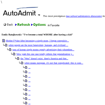
\
The most prestigious
law school admissions discussion
bo
Emily Ratajkowski: "I've become a total WHORE after having a kid"
Mother F*cker After becoming a single mom, I began compulsiv...
white people are the most benevolent, humane, and civilized ...
tons of korean single moms openly advertising their whoredom...
Wow yeah this one case totally refutes that generalization y...
the "West" doesn't exist. there's America and ther...
white means european. it's not that complicated. this is som...
...
...
...
...
...
...
...
...
...