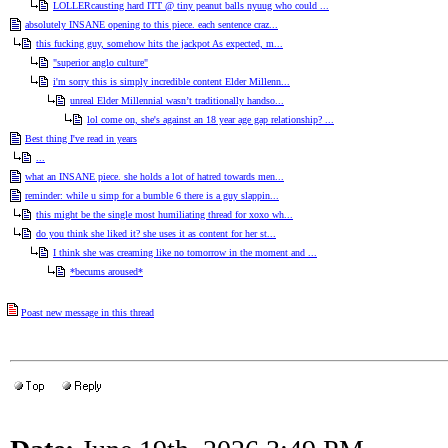
LOLLERcausting hard ITT @ tiny peanut balls nyuug who could ...
absolutely INSANE opening to this piece. each sentence craz...
this fucking guy, somehow hits the jackpot As expected, m...
"superior anglo culture"
i'm sorry this is simply incredible content Elder Millenn...
unreal Elder Millennial wasn’t traditionally handso...
lol come on, she's against an 18 year age gap relationship? ...
Best thing I've read in years
...
what an INSANE piece. she holds a lot of hatred towards men...
reminder: while u simp for a bumble 6 there is a guy slappin...
this might be the single most humiliating thread for xoxo wh...
do you think she liked it? she uses it as content for her st...
I think she was creaming like no tomorrow in the moment and ...
*becums aroused*
Poast new message in this thread