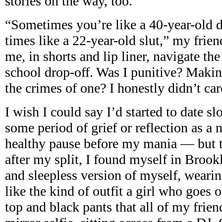
stories on the way, too.
“Sometimes you’re like a 40-year-old d
times like a 22-year-old slut,” my frien
me, in shorts and lip liner, navigate the
school drop-off. Was I punitive? Maki
the crimes of one? I honestly didn’t car
I wish I could say I’d started to date s
some period of grief or reflection as a 
healthy pause before my mania — but th
after my split, I found myself in Brook
and sleepless version of myself, wear
like the kind of outfit a girl who goes 
top and black pants that all of my frie