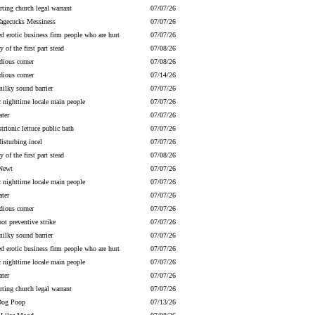
irting church legal warrant
07/07/26
gecucks Messiness
07/07/26
ed erotic business firm people who are hurt
07/07/26
y of the first part stead
07/08/26
dious corner
07/08/26
dious corner
07/14/26
milky sound barrier
07/07/26
c nighttime locale main people
07/07/26
ater
07/07/26
strionic lettuce public bath
07/07/26
disturbing incel
07/07/26
y of the first part stead
07/08/26
Newt
07/07/26
c nighttime locale main people
07/07/26
ater
07/07/26
dious corner
07/07/26
ot preventive strike
07/07/26
milky sound barrier
07/07/26
ed erotic business firm people who are hurt
07/07/26
c nighttime locale main people
07/07/26
ater
07/07/26
irting church legal warrant
07/07/26
Dog Poop
07/13/26