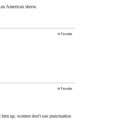
to an American shrew.
hut him up. women don't use punctuation