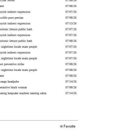
g Lilac Mood
07/08/26
ater
07/08/26
yish indirect expression
07/07/26
scible puce persian
07/08/26
yish indirect expression
07/13/26
strionic lettuce public bath
07/07/26
yish indirect expression
07/07/26
strionic lettuce public bath
07/08/26
c nighttime locale main people
07/07/26
yish indirect expression
07/07/26
c nighttime locale main people
07/07/26
ot preventive strike
07/08/26
c nighttime locale main people
07/08/26
ater
07/08/26
 range headpube
07/14/26
peractive black woman
07/08/26
eating keepsake machete tanning salon
07/14/26