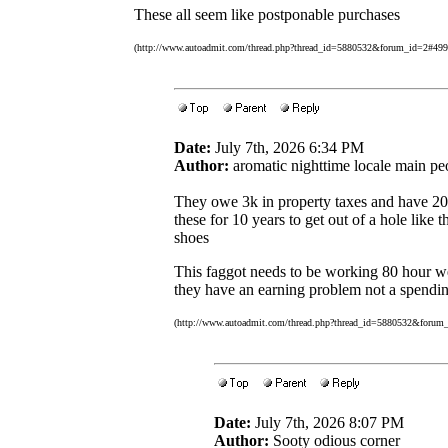
These all seem like postponable purchases
(http://www.autoadmit.com/thread.php?thread_id=5880532&forum_id=2#49
Date:
July 7th, 2026 6:34 PM
Author:
aromatic nighttime locale main pe
They owe 3k in property taxes and have 20k
these for 10 years to get out of a hole like
shoes
This faggot needs to be working 80 hour wee
they have an earning problem not a spendi
(http://www.autoadmit.com/thread.php?thread_id=5880532&forum
Date:
July 7th, 2026 8:07 PM
Author:
Sooty odious corner