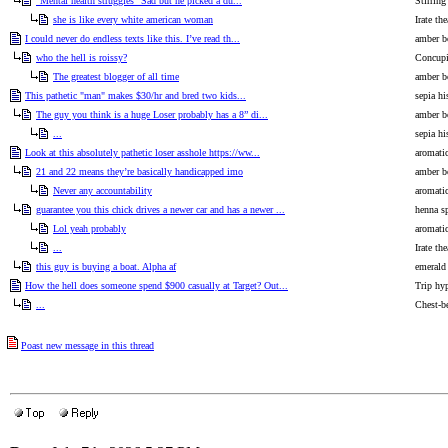
"Mental health struggles" Sad but he picked a du...
Stirrin
she is like every white american woman
Irate the
I could never do endless texts like this. I’ve read th...
amber bo
who the hell is roissy?
Concupi
The greatest blogger of all time
amber bo
This pathetic "man" makes $30/hr and bred two kids...
sepia hi
The guy you think is a huge Loser probably has a 8” di...
amber bo
...
sepia hi
Look at this absolutely pathetic loser asshole https://ww...
aromati
21 and 22 means they’re basically handicapped imo
amber bo
Never any accountability
aromati
guarantee you this chick drives a newer car and has a newer ...
henna sp
Lol yeah probably
aromati
...
Irate the
this guy is buying a boat. Alpha af
emerald
How the hell does someone spend $900 casually at Target? Out...
Trip hy
...
Chest-b
Poast new message in this thread