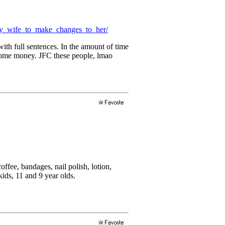
my_wife_to_make_changes_to_her/
with full sentences. In the amount of time
e some money. JFC these people, lmao
ffee, bandages, nail polish, lotion,
ids, 11 and 9 year olds.