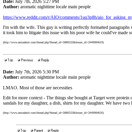
Date:
July 7th, 2026 5:27 PM
Author:
aromatic nighttime locale main people
https://www.reddit.com/r/AIO/comments/1uq3p8h/aio_for_asking_
I'm with the wife. This guy is writing perfectly formatted paragraphs 
it took him to litigate this issue with his poor wife he could've mad
(http://www.autoadmit.com/thread.php?thread_id=5880532&forum_id=2#49984619)
Date:
July 7th, 2026 5:30 PM
Author:
aromatic nighttime locale main people
LMAO. Most of those are necessities
Edit for more context - The things she bought at Target were protein co
sandals for my daughter, a dish, shirts for my daughter. We have two k
(http://www.autoadmit.com/thread.php?thread_id=5880532&forum_id=2#49984626)