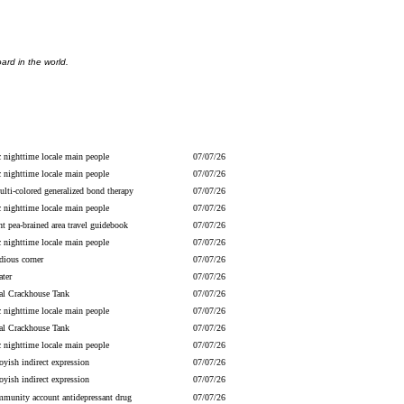
ard in the world.
c nighttime locale main people
07/07/26
c nighttime locale main people
07/07/26
lti-colored generalized bond therapy
07/07/26
c nighttime locale main people
07/07/26
nt pea-brained area travel guidebook
07/07/26
c nighttime locale main people
07/07/26
dious corner
07/07/26
ater
07/07/26
ial Crackhouse Tank
07/07/26
c nighttime locale main people
07/07/26
ial Crackhouse Tank
07/07/26
c nighttime locale main people
07/07/26
yish indirect expression
07/07/26
yish indirect expression
07/07/26
mmunity account antidepressant drug
07/07/26