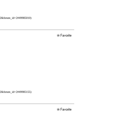
532&forum_id=2#49985010)
532&forum_id=2#49985155)