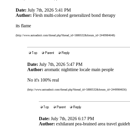
Date:
July 7th, 2026 5:41 PM
Author:
Flesh multi-colored generalized bond therapy
its flame
(http://www.autoadmit.com/thread.php?thread_id=5880532&forum_id=2#49984648)
Date:
July 7th, 2026 5:47 PM
Author:
aromatic nighttime locale main people
No it's 100% real
(http://www.autoadmit.com/thread.php?thread_id=5880532&forum_id=2#49984656)
Date:
July 7th, 2026 6:17 PM
Author:
exhilarant pea-brained area travel guide