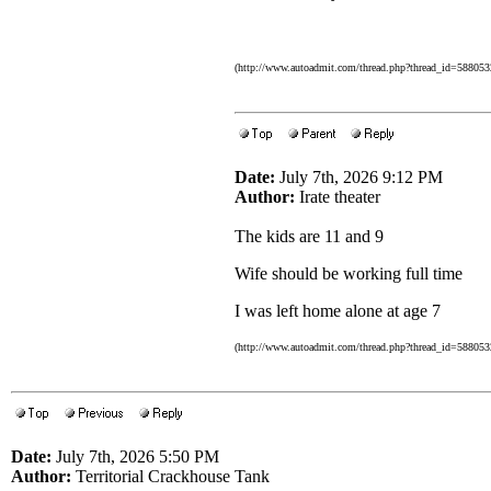
(http://www.autoadmit.com/thread.php?thread_id=5880
Date:
July 7th, 2026 9:12 PM
Author:
Irate theater
The kids are 11 and 9
Wife should be working full time
I was left home alone at age 7
(http://www.autoadmit.com/thread.php?thread_id=5880
Date:
July 7th, 2026 5:50 PM
Author:
Territorial Crackhouse Tank