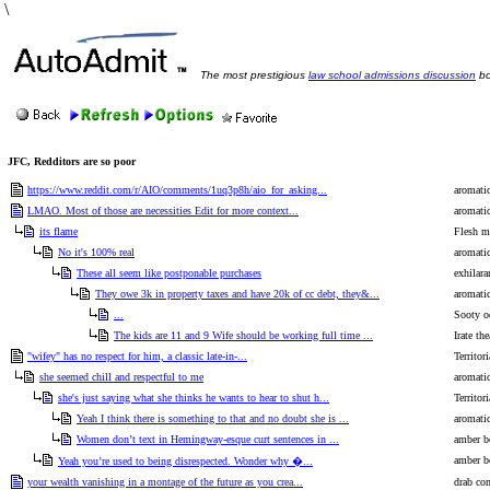
\
The most prestigious
law school admissions discussion
bo
JFC, Redditors are so poor
https://www.reddit.com/r/AIO/comments/1uq3p8h/aio_for_asking...
aromati
LMAO. Most of those are necessities Edit for more context...
aromati
its flame
Flesh mu
No it's 100% real
aromati
These all seem like postponable purchases
exhilara
They owe 3k in property taxes and have 20k of cc debt, they&...
aromati
...
Sooty o
The kids are 11 and 9 Wife should be working full time ...
Irate the
"wifey" has no respect for him, a classic late-in-...
Territor
she seemed chill and respectful to me
aromati
she's just saying what she thinks he wants to hear to shut h...
Territor
Yeah I think there is something to that and no doubt she is ...
aromati
Women don’t text in Hemingway-esque curt sentences in ...
amber bo
amber bo
Yeah you’re used to being disrespected. Wonder why �...
your wealth vanishing in a montage of the future as you crea...
drab co