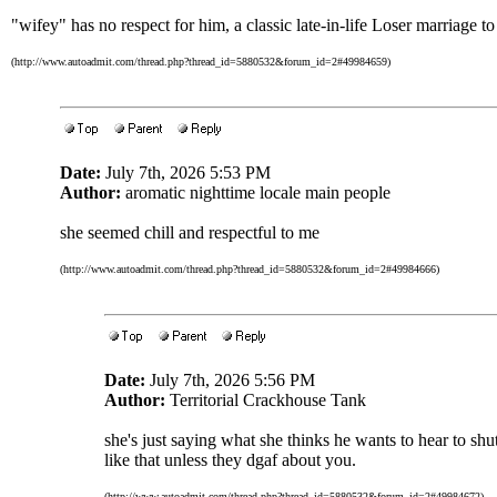
"wifey" has no respect for him, a classic late-in-life Loser marriage 
(http://www.autoadmit.com/thread.php?thread_id=5880532&forum_id=2#49984659)
Date:
July 7th, 2026 5:53 PM
Author:
aromatic nighttime locale main people
she seemed chill and respectful to me
(http://www.autoadmit.com/thread.php?thread_id=5880532&forum_id=2#49984666)
Date:
July 7th, 2026 5:56 PM
Author:
Territorial Crackhouse Tank
she's just saying what she thinks he wants to hear to s
like that unless they dgaf about you.
(http://www.autoadmit.com/thread.php?thread_id=5880532&forum_id=2#49984672)