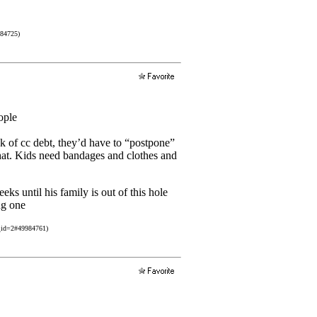
984725)
ople
 of cc debt, they’d have to “postpone”
 that. Kids need bandages and clothes and
ks until his family is out of this hole
ng one
_id=2#49984761)