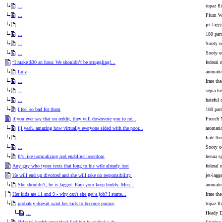
...
topaz fl
...
Plum Wa
...
jet-lagg
...
180 part
...
Sooty o
...
Sooty o
“I make $30 an hour. We shouldn’t be struggling!...
federal 
Lulz
aromati
...
Irate the
...
sepia hi
...
hateful 
I feel so bad for them
180 part
if you ever say that on reddit, they will downvote you to ne...
French 
ljl yeah. amazing how virtually everyone sided with the poor...
aromati
...
Irate the
...
Sooty o
It’s like normalizing and enabling loserdom
henna sp
Any guy who types texts that long to his wife already lost
federal 
He will end up divorced and she will take no responsibility.
jet-lagg
She shouldn’t, he is faggot. Earn your keep buddy. Men...
aromati
Her kids are 11 and 9 - why can't she get a job? I starte...
Irate the
probably doesnt want her kids to become pumos
topaz fl
...
Heady 