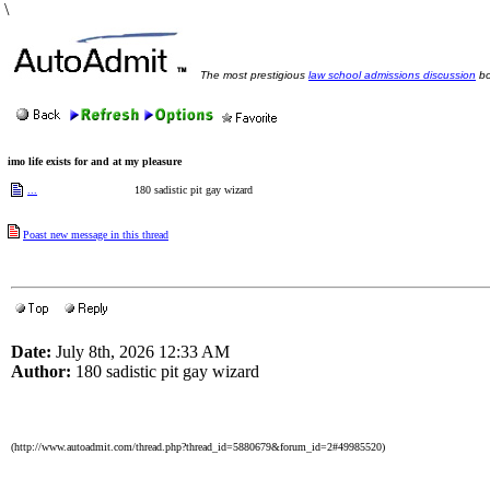
\
The most prestigious
law school admissions discussion
bo
imo life exists for and at my pleasure
...
180 sadistic pit gay wizard
Poast new message in this thread
Date:
July 8th, 2026 12:33 AM
Author:
180 sadistic pit gay wizard
(http://www.autoadmit.com/thread.php?thread_id=5880679&forum_id=2#49985520)