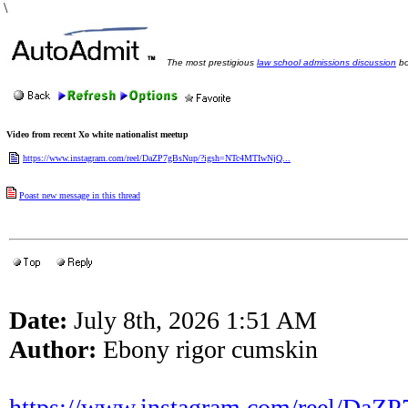
\
The most prestigious
law school admissions discussion
bo
Video from recent Xo white nationalist meetup
https://www.instagram.com/reel/DaZP7gBsNup/?igsh=NTc4MTIwNjQ...
Poast new message in this thread
Date:
July 8th, 2026 1:51 AM
Author:
Ebony rigor cumskin
https://www.instagram.com/reel/DaZ