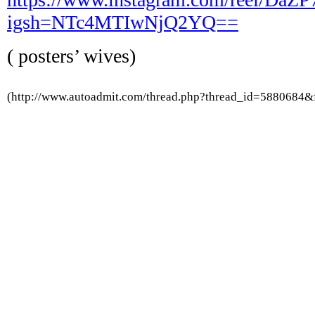
igsh=NTc4MTIwNjQ2YQ==
( posters’ wives)
(http://www.autoadmit.com/thread.php?thread_id=5880684