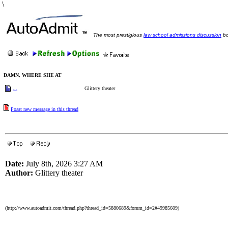
\
The most prestigious
law school admissions discussion
bo
DAMN, WHERE SHE AT
...
Glittery theater
Poast new message in this thread
Date:
July 8th, 2026 3:27 AM
Author:
Glittery theater
(http://www.autoadmit.com/thread.php?thread_id=5880689&forum_id=2#49985609)