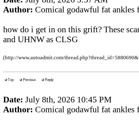
Author:
Comical godawful fat ankles f
how do i get in on this grift? These sc
and UHNW as CLSG
(http://www.autoadmit.com/thread.php?thread_id=5880690
Date:
July 8th, 2026 10:45 PM
Author:
Comical godawful fat ankles f