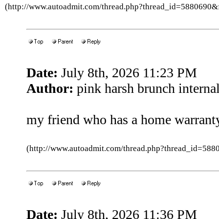
(http://www.autoadmit.com/thread.php?thread_id=5880690
Date:
July 8th, 2026 11:23 PM
Author:
pink harsh brunch internal
my friend who has a home warranty
(http://www.autoadmit.com/thread.php?thread_id=5
Date:
July 8th, 2026 11:36 PM