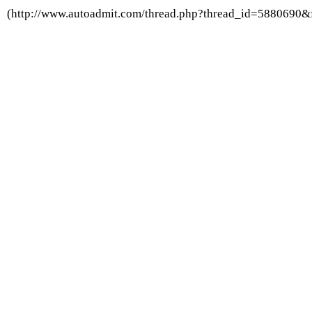
(http://www.autoadmit.com/thread.php?thread_id=5880690