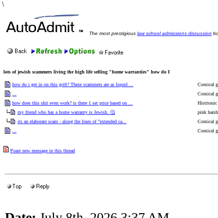
\
The most prestigious
law school admissions discussion
bo
lots of jewish scammers living the high life selling "home warranties" how do I
how do i get in on this grift? These scammers are as liquid ...
Comical go
...
Comical go
how does this shit even work? is there 1 set price based on ...
Histrioni
my friend who has a home warranty is Jewish. 🤔
pink harsh
its an elaborate scam - along the lines of "extended ca...
Comical go
...
Comical go
Poast new message in this thread
Date:
July 8th, 2026 3:37 AM