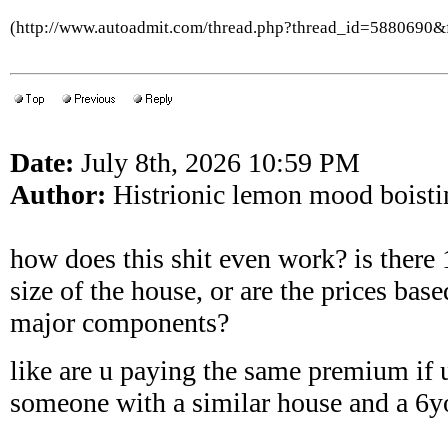
(http://www.autoadmit.com/thread.php?thread_id=5880690
Date:
July 8th, 2026 10:59 PM
Author:
Histrionic lemon mood boisti
how does this shit even work? is there 
size of the house, or are the prices base
major components?
like are u paying the same premium if 
someone with a similar house and a 6y