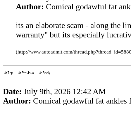
Author:
Comical godawful fat ankl
its an elaborate scam - along the li
warranty" but its especially lucrati
(http://www.autoadmit.com/thread.php?thread_id=5
Date:
July 9th, 2026 12:42 AM
Author:
Comical godawful fat ankles f