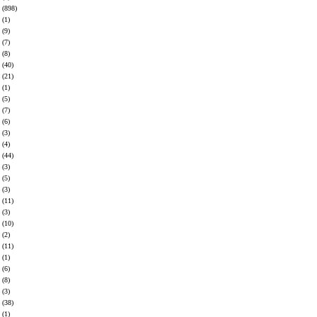
(898)
(1)
(9)
(7)
(8)
(40)
(21)
(1)
(5)
(7)
(6)
(3)
(4)
(44)
(3)
(5)
(3)
(11)
(3)
(10)
(2)
(11)
(1)
(6)
(8)
(3)
(38)
(1)