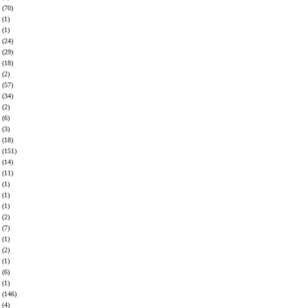
(70)
(1)
(1)
(24)
(29)
(18)
(2)
(57)
(34)
(2)
(6)
(3)
(18)
(151)
(14)
(11)
(1)
(1)
(1)
(2)
(7)
(1)
(2)
(1)
(6)
(1)
(146)
(4)