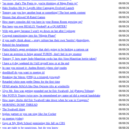
"no mom, that's The Penis tp, you're thinking of Mega Penis tp"
08/08/26
Halo Studios Hit by Layoffs After Campaign Evolved Launch
08/08/26
Tommy can you buy another boat or something? The bort needs content
08/08/26
Houses that allowed M-Rated Games
08/08/26
How many consoles did you have in your Bonus Room growing up?
08/08/26
But have you ever REALLY *looked* at a QUARTER?
08/08/26
Wife gets angry because I won't go down on her after I splooge
08/08/26
Cowgod transitioning into his “Hippie Phase”
08/08/26
if you really think about -- every culture has their own 'burrito' (dumplings,
08/08/26
Behold the Attachment
08/08/26
Paula Abdul's agent explaining that she's going to be fucking a cartoon cat
08/08/26
I have an aversion to bring around TURDS, don't feel in my essence
08/08/26
Tommy T, how many Indo-Mauritian cocks has this Sino-Mauritian hottie taken?
08/08/26
I have a 4 day weekend do I kill myself now or at the end
08/08/26
In case you missed it: Andrea Botez's (chess slut) nudes
08/08/26
doodikoff do you want to meetup irl
08/08/26
Breaking the Waves (1996) is a triumph (cowgod)
08/08/26
Retarded white men prefer Dems for the first time
08/08/26
EPAH attacks MAGA like Don Quixote tilts at windmills
08/08/26
52yo Mr. Jinx was getting pounded out be Eric Swalwell, lol (Pattaya Tribune)
08/08/26
Met POTUS Trump twice now, he remembered my name nd did a special handshake
08/08/26
How many chicks did Eric Swalwell take down when he was in Congress?
08/08/26
MORNING DUMP THREAD
08/08/26
The Swalwell thing
08/08/26
biglaw partner or you can sing like Joe Cocker
08/08/26
xo meetup (video)
08/08/26
Guys at My High School premiering this fall on CBS
08/08/26
you are right to be suspicious, but do you know
08/08/26