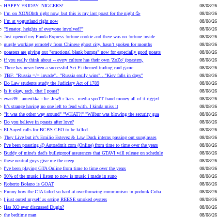
HAPPY FRIDAY, NIGGERS!
08/08/26
I’m on XOXOhth right now, but this is my last poast for the night 🥳
08/08/26
I’m at yogurtland right now
08/08/26
"Senator, heights of everyone involved?"
08/08/26
Just opened my Panda Express fortune cookie and there was no fortune inside
08/08/26
nurgle working remotely from Chinese ghost city, hasn’t spoken for months
08/08/26
poasters are giving out "emotional blank bumps" now for especially good poasts
08/08/26
if you really think about -- every culture has their own 'ZoZo' (poasters,
08/08/26
There has never been a successful Sci Fi themed trading card game
08/08/26
TBF: "Russia =/= invade".. "Russia easily wins".. "Kiev falls in days"
08/08/26
Do Law students study the Judiciary Act of 1789
08/08/26
Is it okay, rach, that I poast?
08/08/26
evan39.. amerikka =lie..Jew$ r liars.. media spoTT fraud money all of it rigged
08/08/26
It’s strange having no one left to feud with. I kinda miss it
08/08/26
"It was the other way around" "WHAT?!" "Wilbur was blowing the security gua
08/08/26
Do you believe in poasts after love?
08/08/26
El-Sayed calls for BCBS CEO to be killed
08/08/26
They Live but it’s Emilio Estevez & Law Duck interns passing out sunglasses
08/08/26
I've been poasting @ Autoadmit.com (Online) from time to time over the years
08/08/26
Buddy of mine's dad's bulletproof assurances that GTAVI will release on schedule
08/08/26
these neutral guys give me the creep
08/08/26
I've been playing GTA Online from time to time over the years
08/08/26
90% of the music i listen to now is music i made in suno
08/08/26
Roberto Bolano is GOAT
08/08/26
Funny how the CIA failed so hard at overthrowing communism in podunk Cuba
08/08/26
I just outed myself as eating REESE smoked oysters
08/08/26
Has XO ever discussed Dugin?
08/08/26
the bedtime man
08/08/26