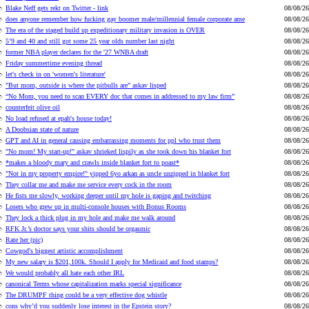
Blake Neff gets rekt on Twitter - link
08/08/26
does anyone remember how fucking gay boomer male/millennial female corporate ame
08/08/26
The era of the staged build up expeditionary military invasion is OVER
08/08/26
5’9 and 40 and still got some 25 year olds number last night
08/08/26
former NBA player declares for the '27 WNBA draft
08/08/26
Friday summertime evening thread
08/08/26
let's check in on 'women's literature'
08/08/26
"But mom, outside is where the pitbulls are" askav lisped
08/08/26
“No Mom, you need to scan EVERY doc that comes in addressed to my law firm”
08/08/26
counterfeit olive oil
08/08/26
No load refused at epah's house today!
08/08/26
A Doobsian state of nature
08/08/26
GPT and AI in general causing embarrassing moments for ppl who trust them
08/08/26
"No mom! My start-up!" askav shrieked lispily as she took down his blanket fort
08/08/26
*makes a bloody mary and crawls inside blanket fort to poast*
08/08/26
"Not in my property empire!" yipped 6yo arkan as uncle unzipped in blanket fort
08/08/26
They collar me and make me service every cock in the room
08/08/26
He fists me slowly, working deeper until my hole is gaping and twitching
08/08/26
Losers who grew up in multi-console houses with Bonus Rooms
08/08/26
They lock a thick plug in my hole and make me walk around
08/08/26
RFK Jr.’s doctor says your shits should be orgasmic
08/08/26
Rate her (pic)
08/08/26
Cowgod's biggest artistic accomplishment
08/08/26
My new salary is $201,100k. Should I apply for Medicaid and food stamps?
08/08/26
We would probably all hate each other IRL
08/08/26
canonical Terms whose capitalization marks special significance
08/08/26
The DRUMPF thing could be a very effective dog whistle
08/08/26
cons why’d you suddenly lose interest in the Epstein story?
08/08/26