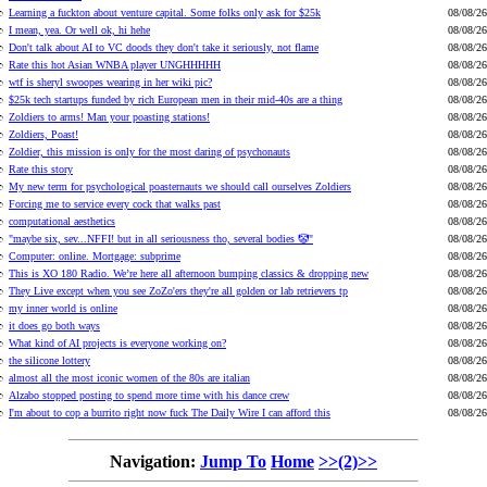
Learning a fuckton about venture capital. Some folks only ask for $25k
08/08/26
I mean, yea. Or well ok, hi hehe
08/08/26
Don't talk about AI to VC doods they don't take it seriously, not flame
08/08/26
Rate this hot Asian WNBA player UNGHHHHH
08/08/26
wtf is sheryl swoopes wearing in her wiki pic?
08/08/26
$25k tech startups funded by rich European men in their mid-40s are a thing
08/08/26
Zoldiers to arms! Man your poasting stations!
08/08/26
Zoldiers, Poast!
08/08/26
Zoldier, this mission is only for the most daring of psychonauts
08/08/26
Rate this story
08/08/26
My new term for psychological poasternauts we should call ourselves Zoldiers
08/08/26
Forcing me to service every cock that walks past
08/08/26
computational aesthetics
08/08/26
"maybe six, sev...NFFI! but in all seriousness tho, several bodies 🤡"
08/08/26
Computer: online. Mortgage: subprime
08/08/26
This is XO 180 Radio. We’re here all afternoon bumping classics & dropping new
08/08/26
They Live except when you see ZoZo'ers they're all golden or lab retrievers tp
08/08/26
my inner world is online
08/08/26
it does go both ways
08/08/26
What kind of AI projects is everyone working on?
08/08/26
the silicone lottery
08/08/26
almost all the most iconic women of the 80s are italian
08/08/26
Alzabo stopped posting to spend more time with his dance crew
08/08/26
I'm about to cop a burrito right now fuck The Daily Wire I can afford this
08/08/26
Navigation:
Jump To
Home
>>(2)>>