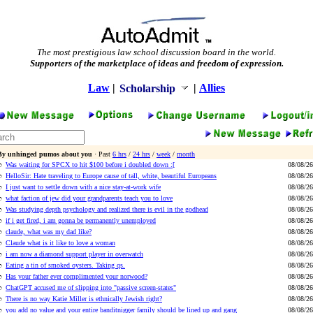
The most prestigious law school discussion board in the world.
Supporters of the marketplace of ideas and freedom of expression.
Law
|
|
Allies
Scholarship
By unhinged pumos about you
· Past
6 hrs
/
24 hrs
/
week
/
month
Was waiting for SPCX to hit $100 before i doubled down :[
08/08/26
HelloSir: Hate traveling to Europe cause of tall, white, beautiful Europeans
08/08/26
I just want to settle down with a nice stay-at-work wife
08/08/26
what faction of jew did your grandparents teach you to love
08/08/26
Was studying depth psychology and realized there is evil in the godhead
08/08/26
if i get fired, i am gonna be permanently unemployed
08/08/26
claude, what was my dad like?
08/08/26
Claude what is it like to love a woman
08/08/26
i am now a diamond support player in overwatch
08/08/26
Eating a tin of smoked oysters. Taking qs.
08/08/26
Has your father ever complimented your norwood?
08/08/26
ChatGPT accused me of slipping into "passive screen-states"
08/08/26
There is no way Katie Miller is ethnically Jewish right?
08/08/26
you add no value and your entire banditnigger family should be lined up and gang
08/08/26