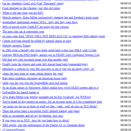
I'm fat, therefore, God's evil (Carl "Descartes" Jung)
08/08/26
Food shortage in the Ukraine, just like old times
08/08/26
When is the last time you ate KFC
08/08/26
Muscle memory: Katie Miller instinctively cleaning her and Stephen's hotel room
08/08/26
superseding indictment against SPLC. holy shit they were busy.
08/08/26
96% of people using ChatGPT are using the free version
08/08/26
The men who sat at computers won
08/08/26
xo cons went from “JEWS WILL NOT REPLACE US” to parroting Bibi talking point
08/08/26
I think everyone should be killed by natural causes at once
08/08/26
Nobody respects Trump
08/08/26
In 1962 even a literally dirt poor dude could have a thin cute MILF wife+5 kids
08/08/26
Leaving NIGGALAND finally, almost got in FIGHT with Congolese Nigress Cop
08/08/26
Did that guy who invented email ever find another jerb?
08/08/26
Finally took the plunge and went full shaved head bald (gunneratttt)(pic)
08/08/26
refreshing a website in your 40s non-stop to see if you got an empty reply, cr?
08/08/26
whats the best time to poast online during the year?
08/08/26
Rate these turdskins imitating an American house party
08/08/26
when you die you join the SpongeBob intro kid chorus
08/08/26
At an Asian casino in Vancouver. Didn't realize how vivid OLED screens add to it
08/08/26
GoFundMe for harold lauder tp
08/08/26
22yo Katie Miller was getting pounded out be Eric Swalwell, lol (NYPost)
08/08/26
You've heard of dog moms/cat moms. I'm an account mom of 5 for a marketing firm
08/08/26
"no mom we put xo in front of stuff we like...yeah.. well ok now ur TLS Mom"
08/08/26
There has never been a successful ZoZo themed trading card game
08/08/26
hello to cucumbers and all my boyfreinds. kiss kiss
08/08/26
If you grow up in NYC, how do you learn how to drive?
08/08/26
ARE reptile, rate the performance of the Pantsir S1 vs Ukranian drone
08/08/26
r/ComputerDinners
08/08/26