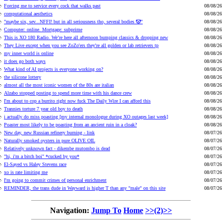
Forcing me to service every cock that walks past
08/08/26
computational aesthetics
08/08/26
"maybe six, sev...NFFI! but in all seriousness tho, several bodies 🤡"
08/08/26
Computer: online. Mortgage: subprime
08/08/26
This is XO 180 Radio. We’re here all afternoon bumping classics & dropping new
08/08/26
They Live except when you see ZoZo'ers they're all golden or lab retrievers tp
08/08/26
my inner world is online
08/08/26
it does go both ways
08/08/26
What kind of AI projects is everyone working on?
08/08/26
the silicone lottery
08/08/26
almost all the most iconic women of the 80s are italian
08/08/26
Alzabo stopped posting to spend more time with his dance crew
08/08/26
I'm about to cop a burrito right now fuck The Daily Wire I can afford this
08/08/26
Trannies torture 7 year old boy to death
08/08/26
i actually do miss poasting [my internal monologue during XO outages last week]
08/08/26
Poaster most likely to be poasting from an ancient ruin in a cloak?
08/08/26
New day, new Russian refinery burning - link
08/07/26
Naturally smoked oysters in pure OLIVE OIL
08/07/26
Relatively unknown fact - dikembe mutombo is dead
08/07/26
"hi, i'm a bitch boi" *cucked by you*
08/07/26
El-Sayed vs Haley Stevens race
08/07/26
xo is rate limiting me
08/07/26
I'm going to commit crimes of personal enrichment
08/07/26
REMINDER, the trans dude in Wayward is higher T than any "male" on this site
08/07/26
Navigation:
Jump To
Home
>>(2)>>