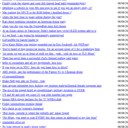
Finally took the plunge and went full shaved head bald (gunneratttt)(pic)
08/08/26
refreshing a website in your 40s non-stop to see if you got an empty reply, cr?
08/08/26
Was waiting for SPCX to hit $100 before i doubled down :[
08/08/26
whats the best time to poast online during the year?
08/08/26
Rate these turdskins imitating an American house party
08/08/26
when you die you join the SpongeBob intro kid chorus
08/08/26
At an Asian casino in Vancouver. Didn't realize how vivid OLED screens add to it
08/08/26
if i get fired, i am gonna be permanently unemployed
08/08/26
GoFundMe for harold lauder tp
08/08/26
22yo Katie Miller was getting pounded out be Eric Swalwell, lol (NYPost)
08/08/26
You've heard of dog moms/cat moms. I'm an account mom of 5 for a marketing firm
08/08/26
"no mom we put xo in front of stuff we like...yeah.. well ok now ur TLS Mom"
08/08/26
There has never been a successful ZoZo themed trading card game
08/08/26
hello to cucumbers and all my boyfreinds. kiss kiss
08/08/26
If you grow up in NYC, how do you learn how to drive?
08/08/26
ARE reptile, rate the performance of the Pantsir S1 vs Ukranian drone
08/08/26
r/ComputerDinners
08/08/26
Blake Neff gets rekt on Twitter - link
08/08/26
does anyone remember how fucking gay boomer male/millennial female corporate ame
08/08/26
The era of the staged build up expeditionary military invasion is OVER
08/08/26
5’9 and 40 and still got some 25 year olds number last night
08/08/26
former NBA player declares for the '27 WNBA draft
08/08/26
Friday summertime evening thread
08/08/26
let's check in on 'women's literature'
08/08/26
"But mom, outside is where the pitbulls are" askav lisped
08/08/26
“No Mom, you need to scan EVERY doc that comes in addressed to my law firm”
08/08/26
counterfeit olive oil
08/08/26
No load refused at epah's house today!
08/08/26