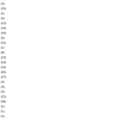
(5)
(10)
(1)
(3)
(13)
(24)
(10)
(3)
(51)
(1)
(8)
(23)
(54)
(10)
(45)
(37)
(3)
(4)
(3)
(12)
(36)
(1)
(1)
(1)