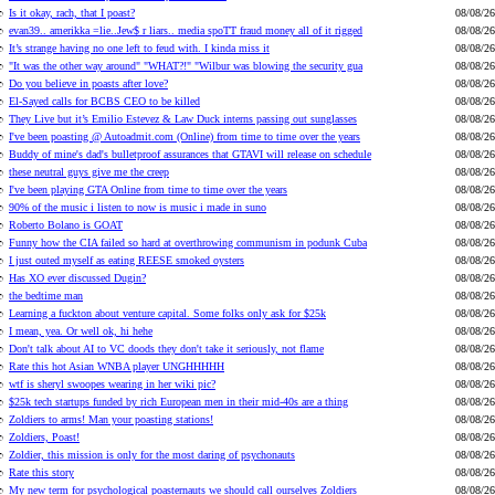
Is it okay, rach, that I poast?
08/08/26
evan39.. amerikka =lie..Jew$ r liars.. media spoTT fraud money all of it rigged
08/08/26
It’s strange having no one left to feud with. I kinda miss it
08/08/26
"It was the other way around" "WHAT?!" "Wilbur was blowing the security gua
08/08/26
Do you believe in poasts after love?
08/08/26
El-Sayed calls for BCBS CEO to be killed
08/08/26
They Live but it’s Emilio Estevez & Law Duck interns passing out sunglasses
08/08/26
I've been poasting @ Autoadmit.com (Online) from time to time over the years
08/08/26
Buddy of mine's dad's bulletproof assurances that GTAVI will release on schedule
08/08/26
these neutral guys give me the creep
08/08/26
I've been playing GTA Online from time to time over the years
08/08/26
90% of the music i listen to now is music i made in suno
08/08/26
Roberto Bolano is GOAT
08/08/26
Funny how the CIA failed so hard at overthrowing communism in podunk Cuba
08/08/26
I just outed myself as eating REESE smoked oysters
08/08/26
Has XO ever discussed Dugin?
08/08/26
the bedtime man
08/08/26
Learning a fuckton about venture capital. Some folks only ask for $25k
08/08/26
I mean, yea. Or well ok, hi hehe
08/08/26
Don't talk about AI to VC doods they don't take it seriously, not flame
08/08/26
Rate this hot Asian WNBA player UNGHHHHH
08/08/26
wtf is sheryl swoopes wearing in her wiki pic?
08/08/26
$25k tech startups funded by rich European men in their mid-40s are a thing
08/08/26
Zoldiers to arms! Man your poasting stations!
08/08/26
Zoldiers, Poast!
08/08/26
Zoldier, this mission is only for the most daring of psychonauts
08/08/26
Rate this story
08/08/26
My new term for psychological poasternauts we should call ourselves Zoldiers
08/08/26