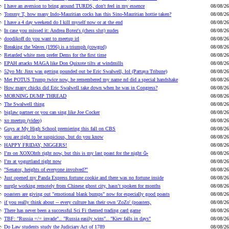
I have an aversion to bring around TURDS, don't feel in my essence
08/08/26
Tommy T, how many Indo-Mauritian cocks has this Sino-Mauritian hottie taken?
08/08/26
I have a 4 day weekend do I kill myself now or at the end
08/08/26
In case you missed it: Andrea Botez's (chess slut) nudes
08/08/26
doodikoff do you want to meetup irl
08/08/26
Breaking the Waves (1996) is a triumph (cowgod)
08/08/26
Retarded white men prefer Dems for the first time
08/08/26
EPAH attacks MAGA like Don Quixote tilts at windmills
08/08/26
52yo Mr. Jinx was getting pounded out be Eric Swalwell, lol (Pattaya Tribune)
08/08/26
Met POTUS Trump twice now, he remembered my name nd did a special handshake
08/08/26
How many chicks did Eric Swalwell take down when he was in Congress?
08/08/26
MORNING DUMP THREAD
08/08/26
The Swalwell thing
08/08/26
biglaw partner or you can sing like Joe Cocker
08/08/26
xo meetup (video)
08/08/26
Guys at My High School premiering this fall on CBS
08/08/26
you are right to be suspicious, but do you know
08/08/26
HAPPY FRIDAY, NIGGERS!
08/08/26
I’m on XOXOhth right now, but this is my last poast for the night 🥳
08/08/26
I’m at yogurtland right now
08/08/26
"Senator, heights of everyone involved?"
08/08/26
Just opened my Panda Express fortune cookie and there was no fortune inside
08/08/26
nurgle working remotely from Chinese ghost city, hasn’t spoken for months
08/08/26
poasters are giving out "emotional blank bumps" now for especially good poasts
08/08/26
if you really think about -- every culture has their own 'ZoZo' (poasters,
08/08/26
There has never been a successful Sci Fi themed trading card game
08/08/26
TBF: "Russia =/= invade".. "Russia easily wins".. "Kiev falls in days"
08/08/26
Do Law students study the Judiciary Act of 1789
08/08/26