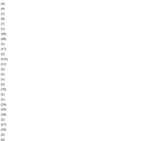
(4)
(4)
(1)
(9)
(7)
(1)
(28)
(49)
(1)
(17)
(2)
(115)
(11)
(2)
(2)
(1)
(5)
(70)
(1)
(1)
(24)
(29)
(18)
(2)
(57)
(34)
(2)
(6)