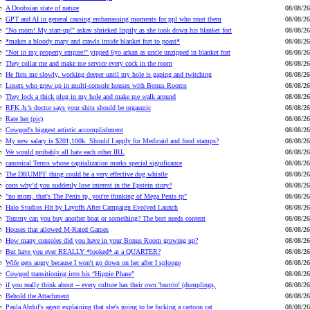
A Doobsian state of nature
08/08/26
GPT and AI in general causing embarrassing moments for ppl who trust them
08/08/26
"No mom! My start-up!" askav shrieked lispily as she took down his blanket fort
08/08/26
*makes a bloody mary and crawls inside blanket fort to poast*
08/08/26
"Not in my property empire!" yipped 6yo arkan as uncle unzipped in blanket fort
08/08/26
They collar me and make me service every cock in the room
08/08/26
He fists me slowly, working deeper until my hole is gaping and twitching
08/08/26
Losers who grew up in multi-console houses with Bonus Rooms
08/08/26
They lock a thick plug in my hole and make me walk around
08/08/26
RFK Jr.’s doctor says your shits should be orgasmic
08/08/26
Rate her (pic)
08/08/26
Cowgod's biggest artistic accomplishment
08/08/26
My new salary is $201,100k. Should I apply for Medicaid and food stamps?
08/08/26
We would probably all hate each other IRL
08/08/26
canonical Terms whose capitalization marks special significance
08/08/26
The DRUMPF thing could be a very effective dog whistle
08/08/26
cons why’d you suddenly lose interest in the Epstein story?
08/08/26
"no mom, that's The Penis tp, you're thinking of Mega Penis tp"
08/08/26
Halo Studios Hit by Layoffs After Campaign Evolved Launch
08/08/26
Tommy can you buy another boat or something? The bort needs content
08/08/26
Houses that allowed M-Rated Games
08/08/26
How many consoles did you have in your Bonus Room growing up?
08/08/26
But have you ever REALLY *looked* at a QUARTER?
08/08/26
Wife gets angry because I won't go down on her after I splooge
08/08/26
Cowgod transitioning into his “Hippie Phase”
08/08/26
if you really think about -- every culture has their own 'burrito' (dumplings,
08/08/26
Behold the Attachment
08/08/26
Paula Abdul's agent explaining that she's going to be fucking a cartoon cat
08/08/26