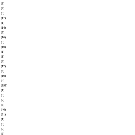
(3)
(2)
(9)
(17)
(1)
(14)
(3)
(16)
(3)
(10)
(1)
(1)
(2)
(12)
(4)
(10)
(4)
(898)
(1)
(9)
(7)
(8)
(40)
(21)
(1)
(5)
(7)
(6)