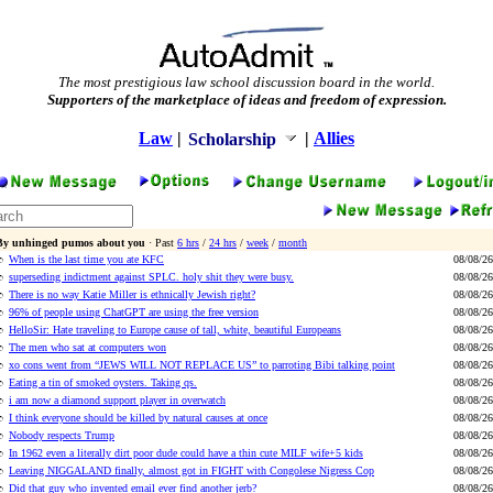
The most prestigious law school discussion board in the world.
Supporters of the marketplace of ideas and freedom of expression.
Law
|
|
Allies
Scholarship
By unhinged pumos about you
· Past
6 hrs
/
24 hrs
/
week
/
month
When is the last time you ate KFC
08/08/26
superseding indictment against SPLC. holy shit they were busy.
08/08/26
There is no way Katie Miller is ethnically Jewish right?
08/08/26
96% of people using ChatGPT are using the free version
08/08/26
HelloSir: Hate traveling to Europe cause of tall, white, beautiful Europeans
08/08/26
The men who sat at computers won
08/08/26
xo cons went from “JEWS WILL NOT REPLACE US” to parroting Bibi talking point
08/08/26
Eating a tin of smoked oysters. Taking qs.
08/08/26
i am now a diamond support player in overwatch
08/08/26
I think everyone should be killed by natural causes at once
08/08/26
Nobody respects Trump
08/08/26
In 1962 even a literally dirt poor dude could have a thin cute MILF wife+5 kids
08/08/26
Leaving NIGGALAND finally, almost got in FIGHT with Congolese Nigress Cop
08/08/26
Did that guy who invented email ever find another jerb?
08/08/26