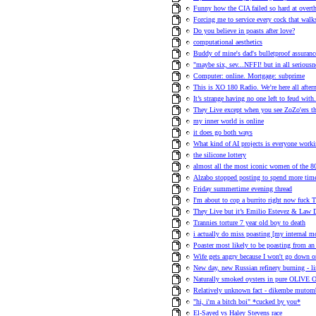
Funny how the CIA failed so hard at ove
Forcing me to service every cock that walk
Do you believe in poasts after love?
computational aesthetics
Buddy of mine's dad's bulletproof assuranc
"maybe six, sev...NFFI! but in all seriousn
Computer: online. Mortgage: subprime
This is XO 180 Radio. We’re here all afte
It’s strange having no one left to feud with
They Live except when you see ZoZo'ers they
my inner world is online
it does go both ways
What kind of AI projects is everyone work
the silicone lottery
almost all the most iconic women of the 80s
Alzabo stopped posting to spend more time
Friday summertime evening thread
I'm about to cop a burrito right now fuck T
They Live but it’s Emilio Estevez & Law D
Trannies torture 7 year old boy to death
i actually do miss poasting [my internal 
Poaster most likely to be poasting from an 
Wife gets angry because I won't go down on
New day, new Russian refinery burning - l
Naturally smoked oysters in pure OLIVE 
Relatively unknown fact - dikembe mutom
"hi, i'm a bitch boi" *cucked by you*
El-Sayed vs Haley Stevens race