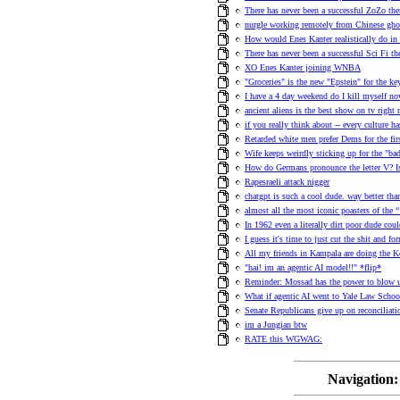
There has never been a successful ZoZo th
nurgle working remotely from Chinese ghos
How would Enes Kanter realistically do in
There has never been a successful Sci Fi t
XO Enes Kanter joining WNBA
"Groceries" is the new "Epstein" for the 
I have a 4 day weekend do I kill myself no
ancient aliens is the best show on tv right
if you really think about -- every culture h
Retarded white men prefer Dems for the fir
Wife keeps weirdly sticking up for the "ba
How do Germans pronounce the letter V? 
Rapesraeli attack nigger
chatgpt is such a cool dude. way better than
almost all the most iconic poasters of the
In 1962 even a literally dirt poor dude co
I guess it's time to just cut the shit and f
All my friends in Kampala are doing the 
"hai! im an agentic AI model!!" *flip*
Reminder: Mossad has the power to blow u
What if agentic AI went to Yale Law School
Senate Republicans give up on reconciliat
im a Jungian btw
RATE this WGWAG:
Navigation