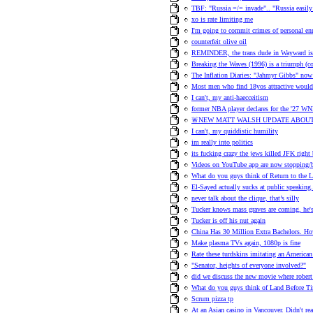
TBF: "Russia =/= invade".. "Russia easily 
xo is rate limiting me
I'm going to commit crimes of personal en
counterfeit olive oil
REMINDER, the trans dude in Wayward is h
Breaking the Waves (1996) is a triumph (
The Inflation Diaries: "Jahmyr Gibbs" no
Most men who find 18yos attractive would 
I can't, my anti-haecceitism
former NBA player declares for the '27 WN
🚨NEW MATT WALSH UPDATE ABOUT
I can't, my quiddistic humility
im really into politics
its fucking crazy the jews killed JFK right
Videos on YouTube app are now stopping/b
What do you guys think of Return to the 
El-Sayed actually sucks at public speaking.
never talk about the clique, that’s silly
Tucker knows mass graves are coming, he's t
Tucker is off his nut again
China Has 30 Million Extra Bachelors.
Make plasma TVs again, 1080p is fine
Rate these turdskins imitating an American
"Senator, heights of everyone involved?"
did we discuss the new movie where robert 
What do you guys think of Land Before T
Scrum pizza tp
At an Asian casino in Vancouver. Didn't re