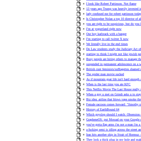
I look like Robert Pattinson. Not flame
13 years ago Trump was heavily invested i
lady confused me for robert pattinson toda
Is Christopher Nolan a top 10 director of a
you are right to be suspicious, but do you
I’m at yogurtland right now
Our boy karlstack with a banger
I’m starting to call twitter X now
We literally live in the end times
Do Law students study the Judiciary Act o
starting to think I might not like jewish p
Busy people are hiring others to manage th
suspended in permanent adolescence on a w
British cunt feminists/suffragettes shame
The spider man movie sucked
As if mountain goat life isn't hard enough 
When is the last time you ate KFC
This Netflix Movie The Last House really 
When a guy u met on Grindr asks u to stay
Biz idea: airline that blows vape smoke th
Female raccoon comes forward: "Jimothy r
History of EarthBound 64
Which goyslop should I watch: Obsession
GrapheneOS: put Mossad on your Google
you've gotta flap arms i'm not a man i'm a 
a fucking semi is idling across the street an
Iran hits another ship in Strait of Hormuz -
They lock a thick plug in my hole and ma