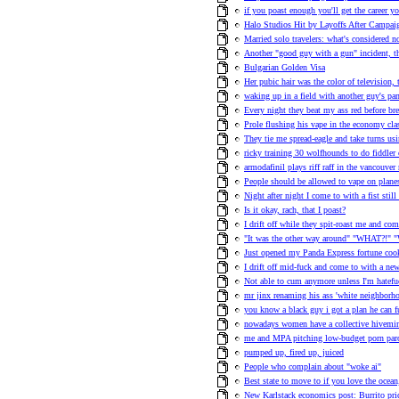
if you poast enough you'll get the career y
Halo Studios Hit by Layoffs After Campa
Married solo travelers: what's considered n
Another "good guy with a gun" incident, t
Bulgarian Golden Visa
Her pubic hair was the color of television,
waking up in a field with another guy's pa
Every night they beat my ass red before bre
Prole flushing his vape in the economy clas
They tie me spread-eagle and take turns us
ricky training 30 wolfhounds to do fiddler 
armodafinil plays riff raff in the vancouve
People should be allowed to vape on plane
Night after night I come to with a fist stil
Is it okay, rach, that I poast?
I drift off while they spit-roast me and co
"It was the other way around" "WHAT?!" "
Just opened my Panda Express fortune cook
I drift off mid-fuck and come to with a n
Not able to cum anymore unless I'm hatefuc
mr jinx renaming his ass 'white neighborho
you know a black guy i got a plan he can fu
nowadays women have a collective hivemind
me and MPA pitching low-budget porn pa
pumped up, fired up, juiced
People who complain about "woke ai"
Best state to move to if you love the ocea
New Karlstack economics post: Burrito pric