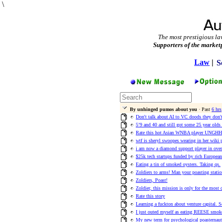
\
The most prestigious la
Supporters of the market
Law
|
S
By unhinged pumos about you
· Past
6 hrs
Don't talk about AI to VC doods they don't 
5’9 and 40 and still got some 25 year olds
Rate this hot Asian WNBA player UNG
wtf is sheryl swoopes wearing in her wiki 
i am now a diamond support player in ove
$25k tech startups funded by rich European
Eating a tin of smoked oysters. Taking qs.
Zoldiers to arms! Man your poasting statio
Zoldiers, Poast!
Zoldier, this mission is only for the most
Rate this story
Learning a fuckton about venture capital. 
I just outed myself as eating REESE smok
My new term for psychological poasternaut