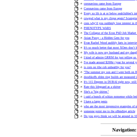
coronavirus came from Europe
Coronavirus came from Europe
Every xo lib is at or below sealclubber’s int
cowgod what is my clique again? Scumgin
cons why’d you suddenly lose interest in t
PHENOTYPE WARS
The Collapse of the Econ PhD Job Market 
Asian Pussy - a Hidden Gem for you
Evan Rachel Wood audibly farts in intervie
It’s so much better that most XOers don’t 
My wife is now my husband and my daugh
I kind of admire GRRM for just telling us a
I've made around $200k+/year for several y
is corn on tthe cob unhealthy for you?
"The summer my son and I were both on H
doodikoffs elden ring builds are measured i
It's 115 Degrees in DUBAI right now, stil
Rate this lifeguard as a shitter
She's a "big shitter."
i said a bunch of schizo nonsense while bei
I have a large penis
who are the most impressive examples of 
someone point me to the offending article
Do you guys think we will be around in 10
Navigation