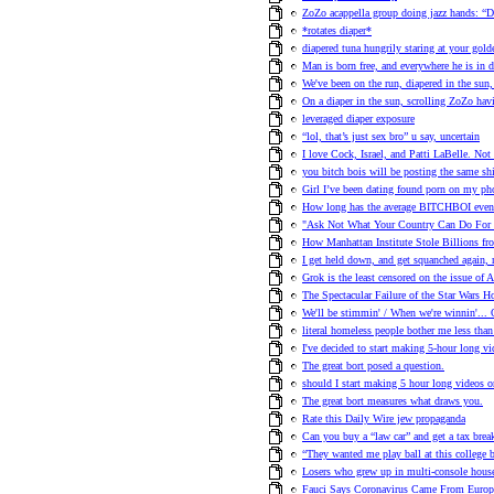
ZoZo acappella group doing jazz hands: “D
*rotates diaper*
diapered tuna hungrily staring at your golde
Man is born free, and everywhere he is in d
We've been on the run, diapered in the sun
On a diaper in the sun, scrolling ZoZo havi
leveraged diaper exposure
“lol, that’s just sex bro” u say, uncertain
I love Cock, Israel, and Patti LaBelle. Not 
you bitch bois will be posting the same shi
Girl I’ve been dating found porn on my ph
How long has the average BITCHBOI even 
"Ask Not What Your Country Can Do For 
How Manhattan Institute Stole Billions fr
I get held down, and get squanched again
Grok is the least censored on the issue of 
The Spectacular Failure of the Star Wars Ho
We'll be stimmin' / When we're winni
literal homeless people bother me less than 
I've decided to start making 5-hour long vi
The great bort posed a question.
should I start making 5 hour long videos o
The great bort measures what draws you.
Rate this Daily Wire jew propaganda
Can you buy a “law car” and get a tax brea
“They wanted me play ball at this college b
Losers who grew up in multi-console hou
Fauci Says Coronavirus Came From Europe