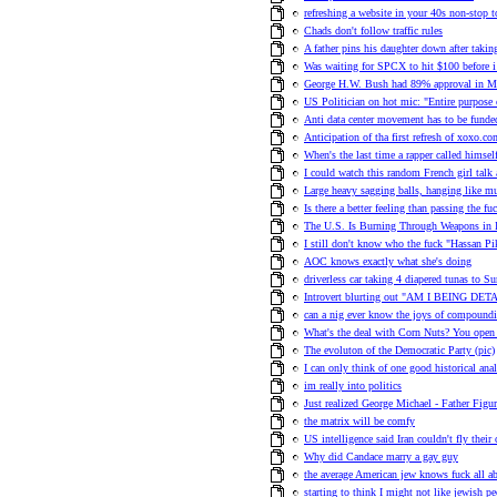
refreshing a website in your 40s non-stop t
Chads don't follow traffic rules
A father pins his daughter down after takin
Was waiting for SPCX to hit $100 before 
George H.W. Bush had 89% approval in M
US Politician on hot mic: "Entire purpose o
Anti data center movement has to be funde
Anticipation of tha first refresh of xoxo.co
When's the last time a rapper called himsel
I could watch this random French girl talk 
Large heavy sagging balls, hanging like m
Is there a better feeling than passing the fu
The U.S. Is Burning Through Weapons in I
I still don't know who the fuck "Hassan Pi
AOC knows exactly what she's doing
driverless car taking 4 diapered tunas to 
Introvert blurting out "AM I BEING DETAI
can a nig ever know the joys of compoundi
What's the deal with Corn Nuts? You open it
The evoluton of the Democratic Party (pic)
I can only think of one good historical ana
im really into politics
Just realized George Michael - Father Figu
the matrix will be comfy
US intelligence said Iran couldn't fly thei
Why did Candace marry a gay guy
the average American jew knows fuck all a
starting to think I might not like jewish p