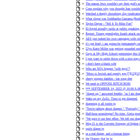
The reason Jews wouldn't say their god's na
Cons explain why you thought Iran wouldn
Watched a deeply disturbing clip vindicati
What clique was Siddhartha Gautama (Bud
Taylor Dayne - “Tell It To Mike Fart”
El-Sayed actually sucks at public speaking.
Report: Trump greenlights Israeli attack on 
AES just nuked his own campaign with cr
if i get fired, i am gonna be permanently 
22yo Katie Miller was getting pounded out
Guys at My High School premiering this 
I just want to settle down with a nice stay
i don't have a black wife
Who are XO's biggest "wife guys"?
"Moss is Jewish and openly gay.[7][12][13][
cherry poppin daddies - bat soup diet
We need to OPPOSE BITCH BOIS
*** SEPTEMBER 14, 2022 @ 10:00 A.M
"diaper up," answered freddie, "as I am dia
Wake up my ZoZo. Time to get diapered.
diapering it all tonite tp
"You're talking about diapers." "Precisely.
Half-hour monologue? No time. Gotta post
"We gave it our best effort. We left our diap
Mig-21 is the Corvette Stingray of fighter je
spirit diaper tp
ur a real diaper, and a human being
the Diapers that be tp