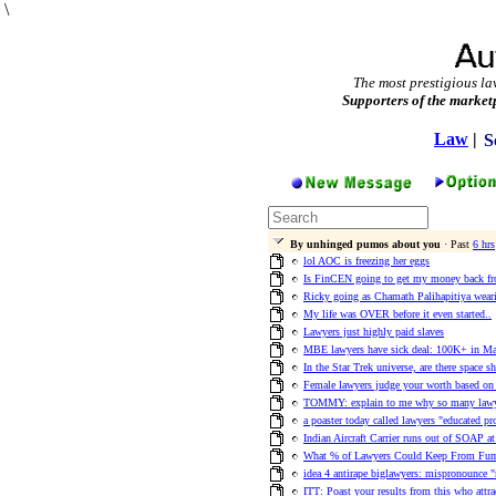
\
The most prestigious la
Supporters of the market
Law
|
S
By unhinged pumos about you
· Past
6 hrs
lol AOC is freezing her eggs
Is FinCEN going to get my money back fro
Ricky going as Chamath Palihapitiya wear
My life was OVER before it even started..
Lawyers just highly paid slaves
MBE lawyers have sick deal: 100K+ in M
In the Star Trek universe, are there space s
Female lawyers judge your worth based o
TOMMY: explain to me why so many lawye
a poaster today called lawyers "educated pr
Indian Aircraft Carrier runs out of SOAP a
What % of Lawyers Could Keep From Fum
idea 4 antirape biglawyers: mispronounce "
ITT: Poast your results from this who attr