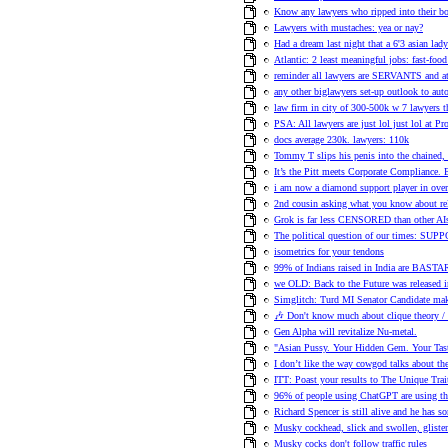
Know any lawyers who ripped into their bo
Lawyers with mustaches: yea or nay?
Had a dream last night that a 6'3 asian la
Atlantic: 2 least meaningful jobs: fast-fo
reminder all lawyers are SERVANTS and 
any other biglawyers set-up outlook to aut
law firm in city of 300-500k w 7 lawyers t
PSA: All lawyers are just lol just lol at Pr
docs average 230k. lawyers: 110k
Tommy T slips his penis into the chained,
It’s the Pitt meets Corporate Compliance. 
i am now a diamond support player in ove
2nd cousin asking what you know about rela
Grok is far less CENSORED than other AI
The political question of our times: SU
isometrics for your tendons
99% of Indians raised in India are BAST
we OLD: Back to the Future was released 
Simglitch: Turd MI Senator Candidate ma
🎶 Don't know much about clique theory 
Gen Alpha will revitalize Nu-metal.
"Asian Pussy. Your Hidden Gem. Your Tasty
I don’t like the way cowgod talks about th
ITT: Poast your results to The Unique Trai
96% of people using ChatGPT are using the
Richard Spencer is still alive and he has s
Musky cockhead, slick and swollen, glisten
Musky cocks don't follow traffic rules