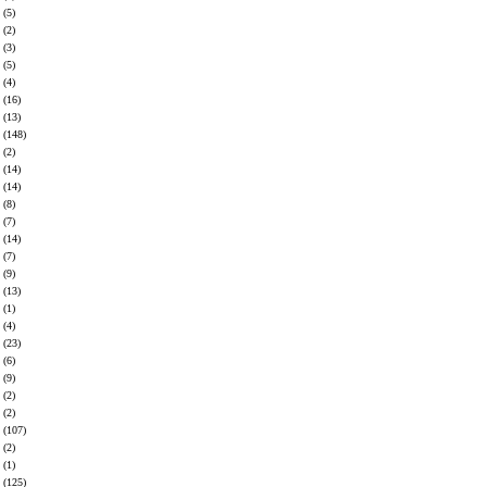
(5)
(2)
(3)
(5)
(4)
(16)
(13)
(148)
(2)
(14)
(14)
(8)
(7)
(14)
(7)
(9)
(13)
(1)
(4)
(23)
(6)
(9)
(2)
(2)
(107)
(2)
(1)
(125)