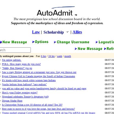
The most prestigious law school discussion board in the world.
Supporters of the marketplace of ideas and freedom of expression.
Law
|
|
Allies
Scholarship
By unhinged pumos about you
· Past
6 hrs
/
24 hrs
/
week
/
month
I'm eating saltines.
08/07/26
POLL: How many guns do you own?
08/07/26
"Wahh, Ben Shapiro!" (xo po
08/07/26
Saw a crazy flirting attempt at a restaurant just now. Guy got thrown out
08/07/26
Kyoot Chinese Girl in Canada imaging the Smell of Indian Classmates
08/07/26
It's kinda wild how much white women hate Indians
08/07/26
*sucks helium from balloon* "race realism"
08/07/26
you add no value and your entire banditnigger family should be lined up and gang
08/07/26
How's your Friday evening going?
08/07/26
Niggaland celebrates Tommy's departure (vid)
08/07/26
Diquan Shafar Hunt
08/07/26
Is Christopher Nolan a top 10 director of all time? Top 20?
08/07/26
Best state to move to if you love the ocean, but hate Jews and browns?
08/07/26
Trump pushed original Covid mRNA Vax and now RFK ok’ing Flu mRNA vax hfs lmaoo
08/07/26