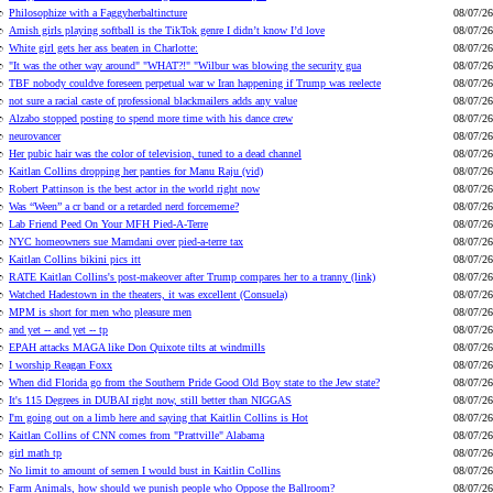
Philosophize with a Faggyherbaltincture
08/07/26
Amish girls playing softball is the TikTok genre I didn’t know I’d love
08/07/26
White girl gets her ass beaten in Charlotte:
08/07/26
"It was the other way around" "WHAT?!" "Wilbur was blowing the security gua
08/07/26
TBF nobody couldve foreseen perpetual war w Iran happening if Trump was reelecte
08/07/26
not sure a racial caste of professional blackmailers adds any value
08/07/26
Alzabo stopped posting to spend more time with his dance crew
08/07/26
neurovancer
08/07/26
Her pubic hair was the color of television, tuned to a dead channel
08/07/26
Kaitlan Collins dropping her panties for Manu Raju (vid)
08/07/26
Robert Pattinson is the best actor in the world right now
08/07/26
Was “Ween” a cr band or a retarded nerd forcememe?
08/07/26
Lab Friend Peed On Your MFH Pied-A-Terre
08/07/26
NYC homeowners sue Mamdani over pied-a-terre tax
08/07/26
Kaitlan Collins bikini pics itt
08/07/26
RATE Kaitlan Collins's post-makeover after Trump compares her to a tranny (link)
08/07/26
Watched Hadestown in the theaters, it was excellent (Consuela)
08/07/26
MPM is short for men who pleasure men
08/07/26
and yet -- and yet -- tp
08/07/26
EPAH attacks MAGA like Don Quixote tilts at windmills
08/07/26
I worship Reagan Foxx
08/07/26
When did Florida go from the Southern Pride Good Old Boy state to the Jew state?
08/07/26
It's 115 Degrees in DUBAI right now, still better than NIGGAS
08/07/26
I'm going out on a limb here and saying that Kaitlin Collins is Hot
08/07/26
Kaitlan Collins of CNN comes from "Prattville" Alabama
08/07/26
girl math tp
08/07/26
No limit to amount of semen I would bust in Kaitlin Collins
08/07/26
Farm Animals, how should we punish people who Oppose the Ballroom?
08/07/26