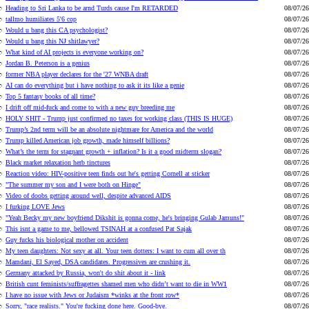
Heading to Sri Lanka to be arnd Turds cause I'm RETARDED
08/07/26
tallmo humiliates 5'6 cop
08/07/26
Would u bang this CA psychologist?
08/07/26
Would u bang this NJ shitlawyer?
08/07/26
What kind of AI projects is everyone working on?
08/07/26
Jordan B. Peterson is a genius
08/07/26
former NBA player declares for the '27 WNBA draft
08/07/26
AI can do everything but i have nothing to ask it its like a genie
08/07/26
Top 5 fantasy books of all time?
08/07/26
I drift off mid-fuck and come to with a new guy breeding me
08/07/26
HOLY SHIT - Trump just confirmed no taxes for working class (THIS IS HUGE)
08/07/26
Trump’s 2nd term will be an absolute nightmare for America and the world
08/07/26
Trump killed American job growth, made himself billions?
08/07/26
What’s the term for stagnant growth + inflation? Is it a good midterm slogan?
08/07/26
Black market relaxation herb tinctures
08/07/26
Reaction video: HIV-positive teen finds out he's getting Cornell at sticker
08/07/26
"The summer my son and I were both on Hinge"
08/07/26
Video of doobs getting around well, despite advanced AIDS
08/07/26
I furking LOVE Jews
08/07/26
"Yeah Becky my new boyfriend Dikshit is gonna come, he's bringing Gulab Jamuns!"
08/07/26
This isnt a game to me, bellowed TSINAH at a confused Pat Sajak
08/07/26
Guy fucks his biological mother on accident
08/07/26
My teen daughters: Not sexy at all. Your teen dotters: I want to cum all over th
08/07/26
Mamdani, El Sayed, DSA candidates. Progressives are crushing it.
08/07/26
Germany attacked by Russia, won't do shit about it - link
08/07/26
British cunt feminists/suffragettes shamed men who didn’t want to die in WW1
08/07/26
I have no issue with Jews or Judaism *winks at the front row*
08/07/26
Sorry, "race realists." You're fucking done here. Good-bye.
08/07/26