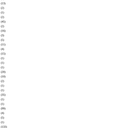
(13)
(2)
(1)
(2)
(45)
(2)
(16)
(3)
(5)
(11)
(4)
(15)
(1)
(1)
(1)
(20)
(10)
(2)
(1)
(1)
(35)
(1)
(1)
(99)
(4)
(5)
(1)
(133)