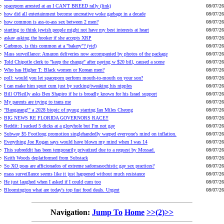
spaceporn arrested at an I CAN'T BREED rally (link)
08/07/26
how did all entertainment become uncreative woke garbage in a decade
08/07/26
how common is ass-to-ass sex between 2 men?
08/07/26
starting to think jewish people might not have my best interests at heart
08/07/26
askav asking the hooker if she accepts XRP
08/07/26
Carbmos, is this common at a "bakery"? (vid)
08/07/26
Mass surveillance: Amazon deliveries now accompanied by photos of the package
08/07/26
Told Chipotle clerk to "keep the change" after paying w $20 bill, caused a scene
08/07/26
Who has Higher T: Black women or Korean men?
08/07/26
poll: would you let spaceporn perform mouth-to-mouth on your son?
08/07/26
I can make him spurt cum just by sucking/tweaking his nipples
08/07/26
Bill O'Reilly asks Ben Shapiro if he is broadly known for his Israel support
08/07/26
My parents are trying to trans me
08/07/26
"Bangarang!" a 2028 biopic of nyuug starring Ian Miles Cheong
08/07/26
BIG NEWS RE FLORIDA GOVERNORS RACE!!
08/07/26
Reddit: I sucked 5 dicks at a gloryhole but I’m not gay
08/07/26
Subway $5 Footlong promotion singlehandedly warped everyone's mind on inflation.
08/07/26
Everything Joe Rogan says would have blown my mind when I was 14
08/07/26
This subreddit has been temporarily privatized due to a request by Mossad.
08/07/26
Keith Woods deplatformed from Substack
08/07/26
So XO poas are afficionados of extreme sadomasochistic gay sex practices?
08/07/26
mass surveillance seems like it just happened without much resistance
08/07/26
He just laughed when I asked if I could cum too
08/07/26
Bloomington what are today's top fast food deals. Urgent
08/07/26
Navigation:
Jump To
Home
>>(2)>>