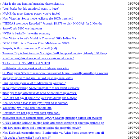
Jafar is the one hunting/menacing these scientists
08/07/26
"yeah becky but his emotional penis is huge"
08/07/26
NAME the most famous person you've fucked
08/07/26
New Victoria's Secret model eclipses the 300lb threshold
08/07/26
"NIGGAS are soooo Retarded!" *spends $8,876 to visit NIGGAS for 2 Months
08/07/26
SpaceX sub $100 waiting room
08/07/26
NVDA is basically the entire economy
08/07/26
New Victoria Secret's Model is Transexual Sikh Indian Man
08/07/26
DESCRIBE life in Traverse City, Michigan on $300k
08/07/26
Sexpats, is this common in Thailand? (vid)
08/07/26
Traverse City is best town in Michigan. Will be up and coming. Already 180 thoug
08/07/26
would u bang this down syndrome victoria secret model?
08/07/26
TRAVERSE CITY MICHIGAN HTH
08/07/26
Buttcheeks, do you speak a lot of Urdu on your job ?
08/07/26
St. Paul gives $350k to man who livestreamed himself sexually assaulting a woman
08/07/26
keep getting oct 7 and jan 6 mixed up in my manifestos
08/07/26
Luis, do you speak a lot of Mexican on your job ?
08/07/26
ur daughter selecting SnowBunny2007 as her reddit username
08/07/26
more gay to top another dude or to be bottomed by a chick?
08/07/26
PSA: it's not gay if you close your eyes during the blowjob
08/07/26
Anal sex with a man is not gay if you do it bareback
08/07/26
You’re not gay if you don’t bottom hth
08/07/26
Reminder: it's not gay if you don't push back.
08/07/26
halloween couples costume trend: agwwg wearing matching oxford uni sweaters
08/07/26
CNN's Brooke Baldwin in high heels and corset sneering at your tiny pathetic pe
08/07/26
luis how many times did u end up seeing the supergirl movie?
08/07/26
New Karlstack economics post: Burrito price vs. Asian Pussy access over time (li
08/07/26
"oh you're a 'race realist'? that's unc fr"
08/07/26