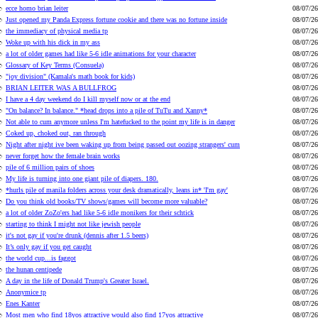
ecce homo brian leiter
08/07/26
Just opened my Panda Express fortune cookie and there was no fortune inside
08/07/26
the immediacy of physical media tp
08/07/26
Woke up with his dick in my ass
08/07/26
a lot of older games had like 5-6 idle animations for your character
08/07/26
Glossary of Key Terms (Consuela)
08/07/26
"joy division" (Kamala's math book for kids)
08/07/26
BRIAN LEITER WAS A BULLFROG
08/07/26
I have a 4 day weekend do I kill myself now or at the end
08/07/26
"On balance? In balance." *head drops into a pile of TuTu and Xanny*
08/07/26
Not able to cum anymore unless I'm hatefucked to the point my life is in danger
08/07/26
Coked up, choked out, ran through
08/07/26
Night after night ive been waking up from being passed out oozing strangers' cum
08/07/26
never forget how the female brain works
08/07/26
pile of 6 million pairs of shoes
08/07/26
My life is turning into one giant pile of diapers. 180.
08/07/26
*hurls pile of manila folders across your desk dramatically, leans in* 'I'm gay'
08/07/26
Do you think old books/TV shows/games will become more valuable?
08/07/26
a lot of older ZoZo'ers had like 5-6 idle monikers for their schtick
08/07/26
starting to think I might not like jewish people
08/07/26
it's not gay if you're drunk (dennis after 1.5 beers)
08/07/26
It’s only gay if you get caught
08/07/26
the world cup...is faggot
08/07/26
the hunan centipede
08/07/26
A day in the life of Donald Trump's Greater Israel.
08/07/26
Anonymice tp
08/07/26
Enes Kanter
08/07/26
Most men who find 18yos attractive would also find 17yos attractive
08/07/26