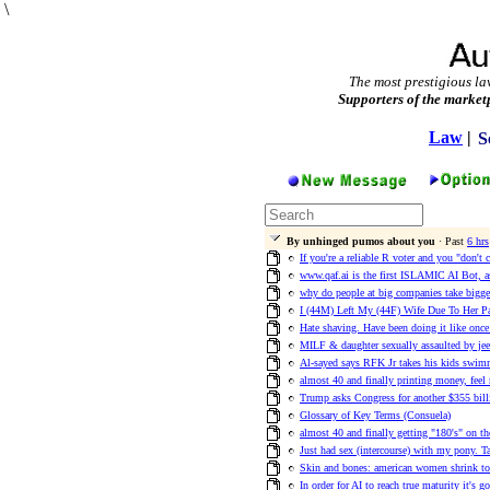
\
The most prestigious la
Supporters of the market
Law
|
S
By unhinged pumos about you
· Past
6 hrs
If you're a reliable R voter and you "don't 
www.qaf.ai is the first ISLAMIC AI Bot, as
why do people at big companies take bigger
I (44M) Left My (44F) Wife Due To Her Pa
Hate shaving. Have been doing it like once
MILF & daughter sexually assaulted by jeet
Al-sayed says RFK Jr takes his kids swimm
almost 40 and finally printing money, feel
Trump asks Congress for another $355 billi
Glossary of Key Terms (Consuela)
almost 40 and finally getting "180's" on 
Just had sex (intercourse) with my pony. Ta
Skin and bones: american women shrink to 
In order for AI to reach true maturity it's 