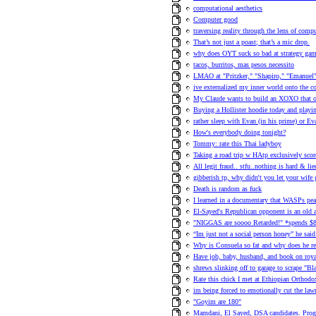
computational aesthetics
Computer good
traversing reality through the lens of comp
That’s not just a poast; that’s a mic drop.
why does OYT suck so bad at strategy gam
tacos, burritos, mas pesos necessito
LMAO at "Pritzker," "Shapiro," "Emanuel"
ive externalized my inner world onto the c
My Claude wants to build an XOXO that o
Buying a Hollister hoodie today and playin
rather sleep with Evan (in his prime) or Ev
How's everybody doing tonight?
Tommy: rate this Thai ladyboy
Taking a road trip w HAtp exclusively sc
All legit fraud.. stfu..nothing is hard & lie
gibberish tp, why didn't you let your wife 
Death is random as fuck
I learned in a documentary that WASPs pea
El-Sayed's Republican opponent is an old
"NIGGAS are soooo Retarded!" *spends $8
“Im just not a social person honey” he said
Why is Consuela so fat and why does he ref
Have job, baby, husband, and book on roya
shrews slinking off to garage to scrape "Bla
Rate this chick I met at Ethiopian Orthodo
im being forced to emotionally cut the la
"Goyim are 180"
Mamdani, El Sayed, DSA candidates. Progre