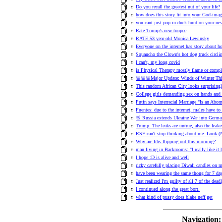
Do you recall the greatest nut of your life?
how does this story fit into your God-ima
you cant just pop in duck hunt on your nes
Rate Trump’s new toupee
RATE 53 year old Monica Lewinsky
Everyone on the internet has story about h
Squancho the Clown's hot dog truck circl
I can't, my long covid
is Physical Therapy mostly flame or compl
🚨🚨🚨Major Update: Winds of Winter Thi
This random African City looks surprisingl
College girls demanding sex on hands and
Putin says Interracial Marriage "Is an Abo
Fuentes: due to the internet, males have t
🚨 Russia extends Ukraine War into Germa
Trump: The leaks are untrue, also the leake
RSF can't stop thinking about me. Look
Why are libs flipping out this morning?
man living in Backrooms: "I really like it 
I hope :D is alive and well
ricky carefully placing Diwali candles on 
have been wearing the same thong for 7 day
Just realized I'm guilty of all 7 of the dead
I continued along the great bort.
what kind of pussy does blake neff get
Navigation