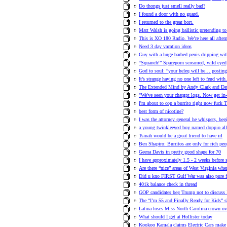
Do thongs just smell really bad?
I found a door with no guard.
I returned to the great bort.
Matt Walsh is going ballistic pretending to 
This is XO 180 Radio. We’re here all afte
Need 3 day vacation ideas
Guy with a huge barbed penis dripping wi
“Squanch!” Spaceporn screamed, wild eyed,
God to soul: “your heleq will be… posting
It’s strange having no one left to feud with
The Extended Mind by Andy Clark and Da
"We've seen your chatgpt logs. Now get in
I'm about to cop a burrito right now fuck T
best form of nicotine?
I was the attorney general he whispers, beg
a young twinkleeyed boy named doppio alle
Tsinah would be a great friend to have irl
Ben Shapiro: Burritos are only for rich peo
Geena Davis in pretty good shape for 70
I have approximately 1.5 - 2 weeks before
Are there “nice” areas of West Virginia wh
Did u kno FIRST Gulf War was also pure fra
401k balance check in thread
GOP candidates beg Trump not to discuss 
The “I’m 55 and Finally Ready for Kids” sh
Latina loses Miss North Carolina crown ov
What should I get at Hollister today
Kookoo Kamala claims Electric Cars ma