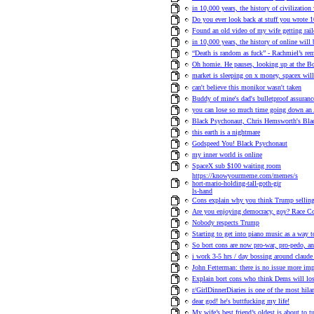
in 10,000 years, the history of civilization 
Do you ever look back at stuff you wrote 
Found an old video of my wife getting rail
in 10,000 years, the history of online will
“Death is random as fuck” - Rachmiel’s rem
Oh homie. He pauses, looking up at the Bo
market is sleeping on x money, spacex wil
can't believe this monikor wasn't taken
Buddy of mine's dad's bulletproof assuranc
you can lose so much time going down an
Black Psychonaut, Chris Hemsworth's Bla
this earth is a nightmare
Godspeed You! Black Psychonaut
my inner world is online
SpaceX sub $100 waiting room
https://knowyourmeme.com/memes/s
hort-mario-holding-tall-goth-gir
ls-hand
Cons explain why you think Trump selling 
Are you enjoying democracy, goy? Race Com
Nobody respects Trump
Starting to get into piano music as a way t
So bort cons are now pro-war, pro-pedo, an
i work 3-5 hrs / day bossing around claude
John Fetterman: there is no issue more imp
Explain bort cons who think Dems will lo
r/GirlDinnerDiaries is one of the most hilar
dear god! he's buttfucking my life!
My wife’s best friend’s oldest is about to tu