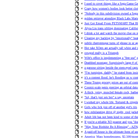
I used to covet things like a Sega Game Ge
Crazy how women's bodies look better clot
"Nobody in this subdivision owned a Sega
golden retriever attending Black Labs Matte
Just Got Email From PETSMART That
Alysa Liu trans sibling dominating Californ
I drink a lot and watch the movie clue on r
Clearing my backlog by "emotionally" beat
subtle cheeveresque turns of phrase in ur ap
Hot take XOers are actually tall white and 
cowgod really is a Triumph
Wife's office is implementing a "free use" 
Deathbed montage: Surprisingly large # of 
a garoose sitting beside the stern-eyed ca
“I’m turniping, daddy,” he stated from insi
it’s a content flood. he’s flooding us w con
These Trump grocery prices are out of cont
Cosmic-scale penis piercing an orbital data
A thick, veiny, muscled female cock, barb
“lol, that’s just sex bro” u say, uncertain
I worked my whole life. Tortured & cripp
Girls who lick jizz off of another girl's tits
how exhilarating drive @ night, cool jacket,
Adult life has not been kind to some of 
If you're a reliable XO poaster and you "do
"May Your Birdshit Be A Blessing" - AZNgi
A paid-off house is the ultimate form of 
America: Mass homelessness, $2,500/mont