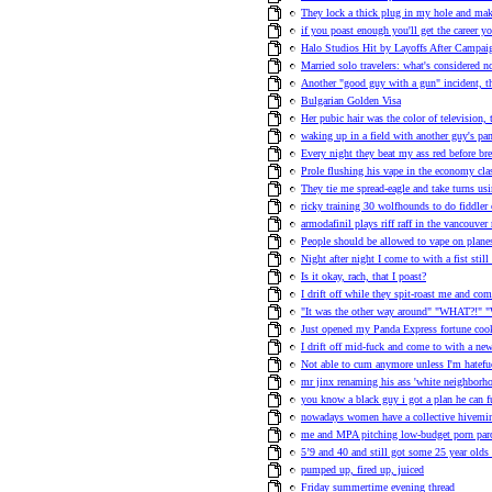
They lock a thick plug in my hole and ma
if you poast enough you'll get the career y
Halo Studios Hit by Layoffs After Campa
Married solo travelers: what's considered n
Another "good guy with a gun" incident, t
Bulgarian Golden Visa
Her pubic hair was the color of television,
waking up in a field with another guy's pa
Every night they beat my ass red before bre
Prole flushing his vape in the economy clas
They tie me spread-eagle and take turns us
ricky training 30 wolfhounds to do fiddler 
armodafinil plays riff raff in the vancouve
People should be allowed to vape on plane
Night after night I come to with a fist stil
Is it okay, rach, that I poast?
I drift off while they spit-roast me and co
"It was the other way around" "WHAT?!" "
Just opened my Panda Express fortune cook
I drift off mid-fuck and come to with a n
Not able to cum anymore unless I'm hatefuc
mr jinx renaming his ass 'white neighborho
you know a black guy i got a plan he can fu
nowadays women have a collective hivemind
me and MPA pitching low-budget porn pa
5’9 and 40 and still got some 25 year olds
pumped up, fired up, juiced
Friday summertime evening thread