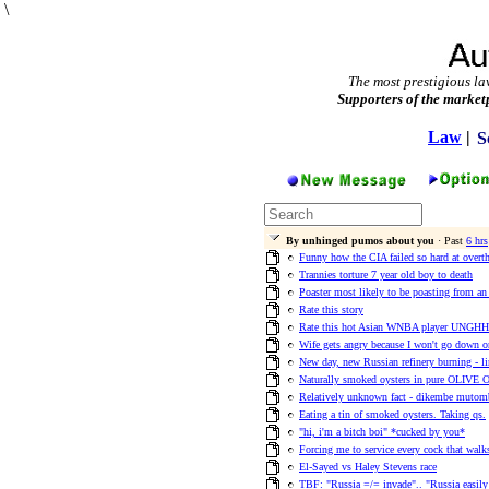
\
The most prestigious la
Supporters of the market
Law
|
S
By unhinged pumos about you
· Past
6 hrs
Funny how the CIA failed so hard at ove
Trannies torture 7 year old boy to death
Poaster most likely to be poasting from an 
Rate this story
Rate this hot Asian WNBA player UNG
Wife gets angry because I won't go down on
New day, new Russian refinery burning - l
Naturally smoked oysters in pure OLIVE 
Relatively unknown fact - dikembe mutom
Eating a tin of smoked oysters. Taking qs.
"hi, i'm a bitch boi" *cucked by you*
Forcing me to service every cock that walk
El-Sayed vs Haley Stevens race
TBF: "Russia =/= invade".. "Russia easily 