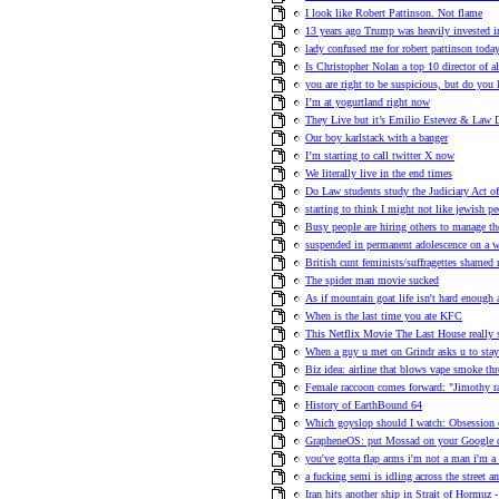
I look like Robert Pattinson. Not flame
13 years ago Trump was heavily invested i
lady confused me for robert pattinson toda
Is Christopher Nolan a top 10 director of a
you are right to be suspicious, but do you
I’m at yogurtland right now
They Live but it’s Emilio Estevez & Law D
Our boy karlstack with a banger
I’m starting to call twitter X now
We literally live in the end times
Do Law students study the Judiciary Act o
starting to think I might not like jewish p
Busy people are hiring others to manage th
suspended in permanent adolescence on a w
British cunt feminists/suffragettes shame
The spider man movie sucked
As if mountain goat life isn't hard enough 
When is the last time you ate KFC
This Netflix Movie The Last House really 
When a guy u met on Grindr asks u to stay
Biz idea: airline that blows vape smoke th
Female raccoon comes forward: "Jimothy r
History of EarthBound 64
Which goyslop should I watch: Obsession
GrapheneOS: put Mossad on your Google
you've gotta flap arms i'm not a man i'm a 
a fucking semi is idling across the street an
Iran hits another ship in Strait of Hormuz -