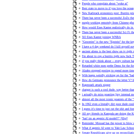
People who complain about "woke ai"
Best state to move to if you love the ocea
New Karlstack economics post: Burrito pric
There has never been a successful ZoZo th
nurgle working remotely from Chinese ghos
How would Enes Kanter realistically do in
There has never been a successful Sci Fi t
XO Enes Kanter joining WNBA
"Groceries" is the new "Epstein" for the 
I have a 4 day weekend do I kill myself no
ancient aliens is the best show on tv right
I'm about to cop a burrito right now fuck T
if you really think about -- every culture h
Retarded white men prefer Dems for the fir
Alzabo stopped posting to spend more time
Wife keeps weirdly sticking up for the "ba
How do Germans pronounce the letter V? 
Rapesraeli attack nigger
chatgpt is such a cool dude. way better than
i actually do miss poasting [my internal 
almost all the most iconic poasters of the
In 1962 even a literally dirt poor dude co
I guess it's time to just cut the shit and f
All my friends in Kampala are doing the 
"hai! im an agentic AI model!!" *flip*
Reminder: Mossad has the power to blow u
What if agentic AI went to Yale Law School
Senate Republicans give up on reconciliat