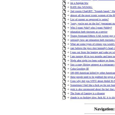
im a Jungian btw
RATE this WGWAG:
2nd cousin ChatGBT: "Sounds based." Shr
almost all the most iconic women of the 80s
List of current xo approved tv series?
"sorry, you're not on the list" (restaurant
Who I poast *tiki* who I poast *bibby*
relaxation herb tinctures as a service
Trump Streisand Effects UAE twitter guy 
seriously how are relaxation herb tinctures 
What are some types of crimes you would 
cant believe the jews shot kennedy's head c
I pass out from the beating and wake up wit
I am turning 40 in two months and have n
Night after night ive been waking up from 
Saw a crazy flirting attempt at a restauran
Cuba Gooding III
180,000 American killed by other American
these people need to be grabbed the peyot 
Cons why did you STFU about Abdul El-S
Sometimes I feel like a fuck up for not b
grok is also uncensored about the fact that
The State of Gaming is a disaster
claude is so fucking slow. fuck AI. it is slo
Navigation