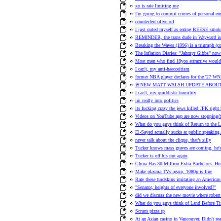
xo is rate limiting me
I'm going to commit crimes of personal en
counterfeit olive oil
I just outed myself as eating REESE smok
REMINDER, the trans dude in Wayward is h
Breaking the Waves (1996) is a triumph (
The Inflation Diaries: "Jahmyr Gibbs" no
Most men who find 18yos attractive would 
I can't, my anti-haecceitism
former NBA player declares for the '27 WN
🚨NEW MATT WALSH UPDATE ABOUT
I can't, my quiddistic humility
im really into politics
its fucking crazy the jews killed JFK right
Videos on YouTube app are now stopping/b
What do you guys think of Return to the 
El-Sayed actually sucks at public speaking.
never talk about the clique, that’s silly
Tucker knows mass graves are coming, he's t
Tucker is off his nut again
China Has 30 Million Extra Bachelors.
Make plasma TVs again, 1080p is fine
Rate these turdskins imitating an American
"Senator, heights of everyone involved?"
did we discuss the new movie where robert 
What do you guys think of Land Before T
Scrum pizza tp
At an Asian casino in Vancouver. Didn't re