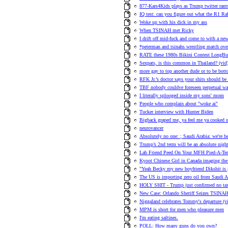
877-Kars4Kids plays as Trump twitter ran
IQ test: can you figure out what the R1 Rab
Woke up with his dick in my ass
When TSINAH met Ricky
I drift off mid-fuck and come to with a n
*peterman and tsinahs wrestling match over
RATE these 1980s Bikini Contest LongBut
Sexpats, is this common in Thailand? (vid
more gay to top another dude or to be bot
RFK Jr.’s doctor says your shits should be
TBF nobody couldve foreseen perpetual war
I literally splooged inside my sons' mom
People who complain about "woke ai"
Tucker interview with Hunter Biden
Bigback graped me, ya feel me ya cooked 
neurovancer
Absolutely no one: ; Saudi Arabia: we're b
Trump’s 2nd term will be an absolute nigh
Lab Friend Peed On Your MFH Pied-A-Ter
Kyoot Chinese Girl in Canada imaging the
"Yeah Becky my new boyfriend Dikshit is 
The US is importing zero oil from Saudi Ar
HOLY SHIT - Trump just confirmed no tax
New Case: Orlando Sheriff Seizes TSINAH'
Niggaland celebrates Tommy's departure (v
MPM is short for men who pleasure men
I'm eating saltines.
POLL: How many guns do you own?