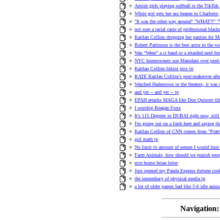
Amish girls playing softball is the TikTok 
White girl gets her ass beaten in Charlotte:
"It was the other way around" "WHAT?!" "
not sure a racial caste of professional blac
Kaitlan Collins dropping her panties for M
Robert Pattinson is the best actor in the w
Was “Ween” a cr band or a retarded nerd f
NYC homeowners sue Mamdani over pied-a-
Kaitlan Collins bikini pics itt
RATE Kaitlan Collins's post-makeover afte
Watched Hadestown in the theaters, it was 
and yet -- and yet -- tp
EPAH attacks MAGA like Don Quixote tilt
I worship Reagan Foxx
It's 115 Degrees in DUBAI right now, stil
I'm going out on a limb here and saying th
Kaitlan Collins of CNN comes from "Pratt
girl math tp
No limit to amount of semen I would bust 
Farm Animals, how should we punish peo
ecce homo brian leiter
Just opened my Panda Express fortune cook
the immediacy of physical media tp
a lot of older games had like 5-6 idle anima
Navigation