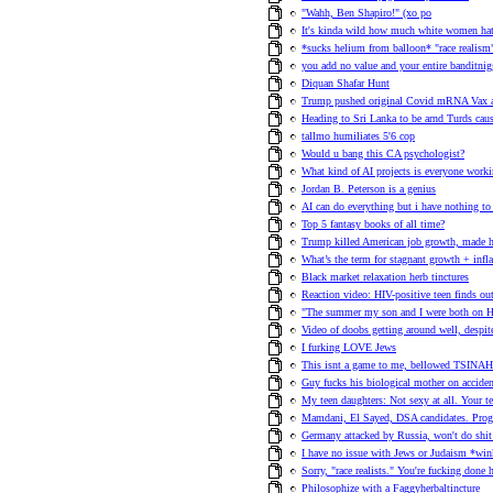
"Wahh, Ben Shapiro!" (xo po
It's kinda wild how much white women hat
*sucks helium from balloon* "race realism
you add no value and your entire banditnig
Diquan Shafar Hunt
Trump pushed original Covid mRNA Vax 
Heading to Sri Lanka to be arnd Turds 
tallmo humiliates 5'6 cop
Would u bang this CA psychologist?
What kind of AI projects is everyone work
Jordan B. Peterson is a genius
AI can do everything but i have nothing to a
Top 5 fantasy books of all time?
Trump killed American job growth, made h
What’s the term for stagnant growth + infl
Black market relaxation herb tinctures
Reaction video: HIV-positive teen finds out 
"The summer my son and I were both on H
Video of doobs getting around well, despi
I furking LOVE Jews
This isnt a game to me, bellowed TSINAH 
Guy fucks his biological mother on acciden
My teen daughters: Not sexy at all. Your te
Mamdani, El Sayed, DSA candidates. Progre
Germany attacked by Russia, won't do shit 
I have no issue with Jews or Judaism *wink
Sorry, "race realists." You're fucking done
Philosophize with a Faggyherbaltincture