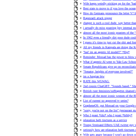
Wife keeps weirdly sticking up for the "ba
Best state to move to if you love the ocea
How do Germans pronounce the letter V? 
Rapesraeli attack nigger
chatgpt is such a cool dude. way better than
i actually do miss poasting [my internal 
almost all the most iconic poasters of the
In 1962 even a literally dirt poor dude co
I guess it's time to just cut the shit and f
All my friends in Kampala are doing the 
"hai! im an agentic AI model!!" *flip*
Reminder: Mossad has the power to blow u
What if agentic AI went to Yale Law School
Senate Republicans give up on reconciliat
"Senator, heights of everyone involved?"
im a Jungian btw
RATE this WGWAG:
2nd cousin ChatGBT: "Sounds based." Shr
British cunt feminists/suffragettes shame
almost all the most iconic women of the 80s
List of current xo approved tv series?
GrapheneOS: put Mossad on your Google
"sorry, you're not on the list" (restaurant
Who I poast *tiki* who I poast *bibby*
relaxation herb tinctures as a service
Trump Streisand Effects UAE twitter guy 
seriously how are relaxation herb tinctures 
Wife gets angry because I won't go down on