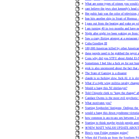
What are some types of crimes you would 
cant believe the jews shot kennedy's head c
Her pubic hair was the color of television,
Iran hits another ship in Strait of Hormuz -
I pass out from the beating and wake up wit
I am turning 40 in two months and have n
Night after night ive been waking up from 
Saw a crazy flirting attempt at a restauran
Cuba Gooding III
180,000 American killed by other American
these people need to be grabbed the peyot 
Cons why did you STFU about Abdul El-S
Sometimes I feel like a fuck up for not b
grok is also uncensored about the fact that
The State of Gaming is a disaster
claude is so fucking slow. fuck AI. it is slo
What if a right wing militia cavalry charge
Would u bang this NJ shitlawyer?
Told Chipotle clerk to "keep the change" af
Candace Owens is the most evil psychotic 
What motivates you?
Starting Sophocles’ Antigone, Oedipus the
would u bang this down syndrome victoria
how common is ass-to-ass sex between 2 
Starting to think maybe jewish people aren'
🚨NEW MATT WALSH UPDATE ABOUT
How's your Friday evening going?
When did Florida go from the Southern Pri