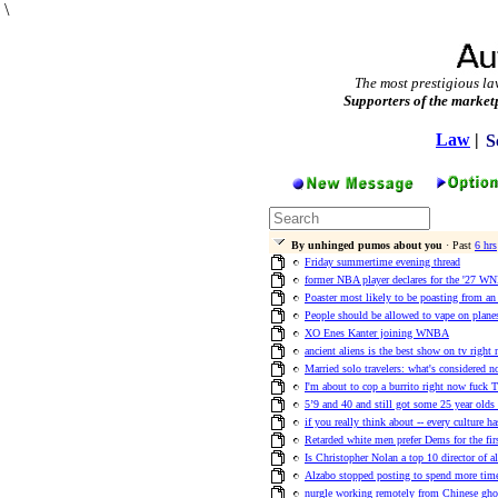
\
The most prestigious la
Supporters of the market
Law
|
S
By unhinged pumos about you
· Past
6 hrs
Friday summertime evening thread
former NBA player declares for the '27 WN
Poaster most likely to be poasting from an 
People should be allowed to vape on plane
XO Enes Kanter joining WNBA
ancient aliens is the best show on tv right
Married solo travelers: what's considered n
I'm about to cop a burrito right now fuck T
5’9 and 40 and still got some 25 year olds
if you really think about -- every culture h
Retarded white men prefer Dems for the fir
Is Christopher Nolan a top 10 director of a
Alzabo stopped posting to spend more time
nurgle working remotely from Chinese ghos