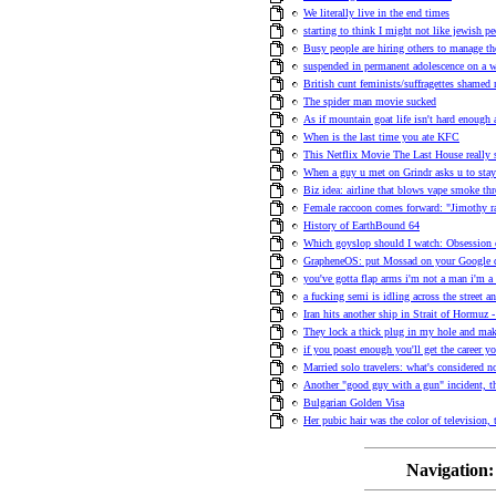
We literally live in the end times
starting to think I might not like jewish p
Busy people are hiring others to manage th
suspended in permanent adolescence on a w
British cunt feminists/suffragettes shame
The spider man movie sucked
As if mountain goat life isn't hard enough 
When is the last time you ate KFC
This Netflix Movie The Last House really 
When a guy u met on Grindr asks u to stay
Biz idea: airline that blows vape smoke th
Female raccoon comes forward: "Jimothy r
History of EarthBound 64
Which goyslop should I watch: Obsession
GrapheneOS: put Mossad on your Google
you've gotta flap arms i'm not a man i'm a 
a fucking semi is idling across the street an
Iran hits another ship in Strait of Hormuz -
They lock a thick plug in my hole and ma
if you poast enough you'll get the career y
Married solo travelers: what's considered n
Another "good guy with a gun" incident, t
Bulgarian Golden Visa
Her pubic hair was the color of television,
Navigation