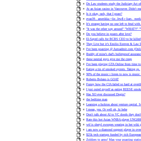
Do Law students study the Judiciary Act o
At an Asian casino in Vancouver. Didn't re
Is it okay, rach, that I poast?
evan39.. amerikka =lie..Jew$ r liars.. med
It’s strange having no one left to feud with
"It was the other way around" "WHAT?!" "
Do you believe in poasts after love?
El-Sayed calls for BCBS CEO to be killed
They Live but it’s Emilio Estevez & Law D
I've been poasting @ Autoadmit.com (Onlin
Buddy of mine's dad's bulletproof assuranc
these neutral guys give me the creep
I've been playing GTA Online from time to 
Eating a tin of smoked oysters. Taking qs.
90% of the music i listen to now is music
Roberto Bolano is GOAT
Funny how the CIA failed so hard at ove
I just outed myself as eating REESE smok
Has XO ever discussed Dugin?
the bedtime man
Learning a fuckton about venture capital. 
I mean, yea. Or well ok, hi hehe
Don't talk about AI to VC doods they don't 
Rate this hot Asian WNBA player UNG
wtf is sheryl swoopes wearing in her wiki 
i am now a diamond support player in ove
$25k tech startups funded by rich European
Zoldiers to arms! Man your poasting statio