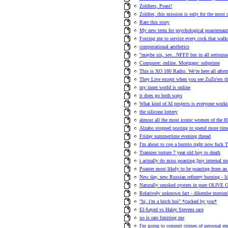
Zoldiers, Poast!
Zoldier, this mission is only for the most
Rate this story
My new term for psychological poasternaut
Forcing me to service every cock that walk
computational aesthetics
"maybe six, sev...NFFI! but in all seriousn
Computer: online. Mortgage: subprime
This is XO 180 Radio. We’re here all afte
They Live except when you see ZoZo'ers they
my inner world is online
it does go both ways
What kind of AI projects is everyone work
the silicone lottery
almost all the most iconic women of the 80s
Alzabo stopped posting to spend more time
Friday summertime evening thread
I'm about to cop a burrito right now fuck T
Trannies torture 7 year old boy to death
i actually do miss poasting [my internal 
Poaster most likely to be poasting from an 
New day, new Russian refinery burning - l
Naturally smoked oysters in pure OLIVE 
Relatively unknown fact - dikembe mutom
"hi, i'm a bitch boi" *cucked by you*
El-Sayed vs Haley Stevens race
xo is rate limiting me
I'm going to commit crimes of personal en