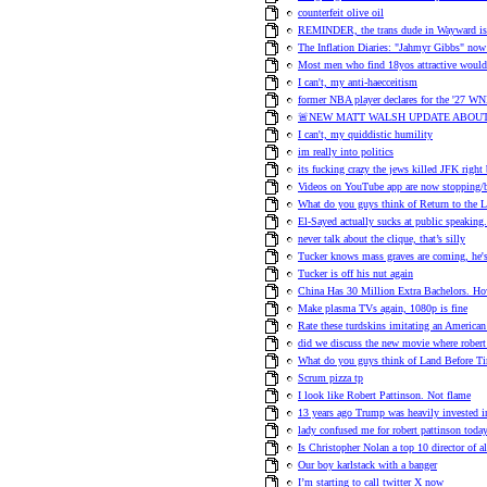
counterfeit olive oil
REMINDER, the trans dude in Wayward is h
The Inflation Diaries: "Jahmyr Gibbs" no
Most men who find 18yos attractive would 
I can't, my anti-haecceitism
former NBA player declares for the '27 WN
🚨NEW MATT WALSH UPDATE ABOUT
I can't, my quiddistic humility
im really into politics
its fucking crazy the jews killed JFK right
Videos on YouTube app are now stopping/b
What do you guys think of Return to the 
El-Sayed actually sucks at public speaking.
never talk about the clique, that’s silly
Tucker knows mass graves are coming, he's t
Tucker is off his nut again
China Has 30 Million Extra Bachelors.
Make plasma TVs again, 1080p is fine
Rate these turdskins imitating an American
did we discuss the new movie where robert 
What do you guys think of Land Before T
Scrum pizza tp
I look like Robert Pattinson. Not flame
13 years ago Trump was heavily invested i
lady confused me for robert pattinson toda
Is Christopher Nolan a top 10 director of a
Our boy karlstack with a banger
I’m starting to call twitter X now