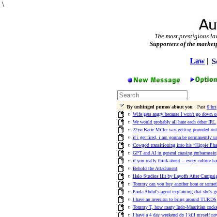
\
The most prestigious la
Supporters of the market
Law
|
S
By unhinged pumos about you
· Past
6 hrs
Wife gets angry because I won't go down on
We would probably all hate each other IRL
22yo Katie Miller was getting pounded out
if i get fired, i am gonna be permanently 
Cowgod transitioning into his “Hippie Pha
GPT and AI in general causing embarrassi
if you really think about -- every culture h
Behold the Attachment
Halo Studios Hit by Layoffs After Campa
Tommy can you buy another boat or someth
Paula Abdul's agent explaining that she's g
I have an aversion to bring around TURDS,
Tommy T, how many Indo-Mauritian cocks h
I have a 4 day weekend do I kill myself no