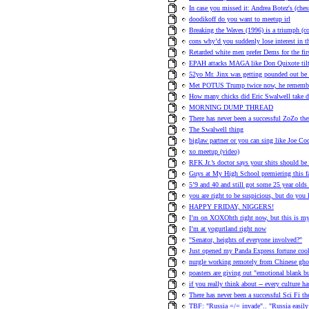
In case you missed it: Andrea Botez's (ches
doodikoff do you want to meetup irl
Breaking the Waves (1996) is a triumph (
cons why’d you suddenly lose interest in t
Retarded white men prefer Dems for the fir
EPAH attacks MAGA like Don Quixote tilt
52yo Mr. Jinx was getting pounded out be E
Met POTUS Trump twice now, he remember
How many chicks did Eric Swalwell take 
MORNING DUMP THREAD
There has never been a successful ZoZo th
The Swalwell thing
biglaw partner or you can sing like Joe Co
xo meetup (video)
RFK Jr.’s doctor says your shits should be
Guys at My High School premiering this 
5’9 and 40 and still got some 25 year olds
you are right to be suspicious, but do you
HAPPY FRIDAY, NIGGERS!
I’m on XOXOhth right now, but this is my 
I’m at yogurtland right now
"Senator, heights of everyone involved?"
Just opened my Panda Express fortune cook
nurgle working remotely from Chinese ghos
poasters are giving out "emotional blank 
if you really think about -- every culture h
There has never been a successful Sci Fi t
TBF: "Russia =/= invade".. "Russia easily 