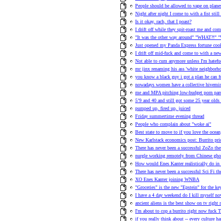
People should be allowed to vape on plane
Night after night I come to with a fist stil
Is it okay, rach, that I poast?
I drift off while they spit-roast me and co
"It was the other way around" "WHAT?!" "
Just opened my Panda Express fortune cook
I drift off mid-fuck and come to with a n
Not able to cum anymore unless I'm hatefuc
mr jinx renaming his ass 'white neighborho
you know a black guy i got a plan he can fu
nowadays women have a collective hivemind
me and MPA pitching low-budget porn pa
5’9 and 40 and still got some 25 year olds
pumped up, fired up, juiced
Friday summertime evening thread
People who complain about "woke ai"
Best state to move to if you love the ocea
New Karlstack economics post: Burrito pric
There has never been a successful ZoZo th
nurgle working remotely from Chinese ghos
How would Enes Kanter realistically do in
There has never been a successful Sci Fi t
XO Enes Kanter joining WNBA
"Groceries" is the new "Epstein" for the 
I have a 4 day weekend do I kill myself no
ancient aliens is the best show on tv right
I'm about to cop a burrito right now fuck T
if you really think about -- every culture h