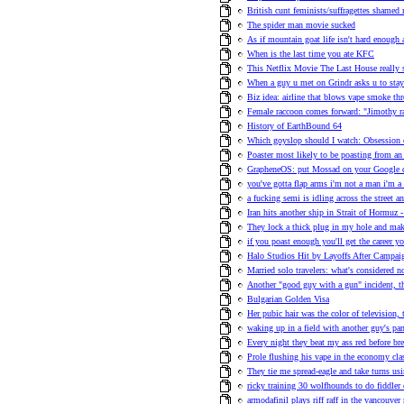
British cunt feminists/suffragettes shame
The spider man movie sucked
As if mountain goat life isn't hard enough 
When is the last time you ate KFC
This Netflix Movie The Last House really 
When a guy u met on Grindr asks u to stay
Biz idea: airline that blows vape smoke th
Female raccoon comes forward: "Jimothy r
History of EarthBound 64
Which goyslop should I watch: Obsession
Poaster most likely to be poasting from an 
GrapheneOS: put Mossad on your Google
you've gotta flap arms i'm not a man i'm a 
a fucking semi is idling across the street an
Iran hits another ship in Strait of Hormuz -
They lock a thick plug in my hole and ma
if you poast enough you'll get the career y
Halo Studios Hit by Layoffs After Campa
Married solo travelers: what's considered n
Another "good guy with a gun" incident, t
Bulgarian Golden Visa
Her pubic hair was the color of television,
waking up in a field with another guy's pa
Every night they beat my ass red before bre
Prole flushing his vape in the economy clas
They tie me spread-eagle and take turns us
ricky training 30 wolfhounds to do fiddler 
armodafinil plays riff raff in the vancouve