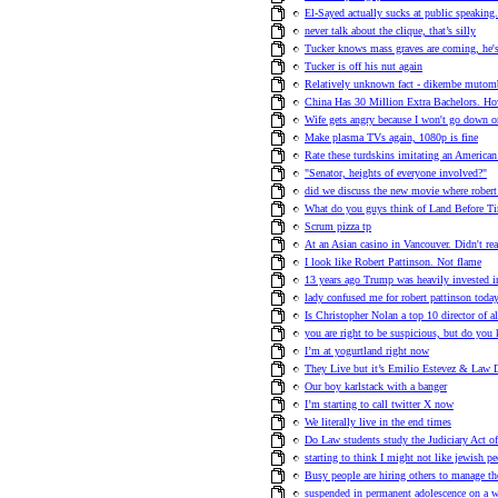
El-Sayed actually sucks at public speaking.
never talk about the clique, that’s silly
Tucker knows mass graves are coming, he's t
Tucker is off his nut again
Relatively unknown fact - dikembe mutom
China Has 30 Million Extra Bachelors.
Wife gets angry because I won't go down on
Make plasma TVs again, 1080p is fine
Rate these turdskins imitating an American
"Senator, heights of everyone involved?"
did we discuss the new movie where robert 
What do you guys think of Land Before T
Scrum pizza tp
At an Asian casino in Vancouver. Didn't re
I look like Robert Pattinson. Not flame
13 years ago Trump was heavily invested i
lady confused me for robert pattinson toda
Is Christopher Nolan a top 10 director of a
you are right to be suspicious, but do you
I’m at yogurtland right now
They Live but it’s Emilio Estevez & Law D
Our boy karlstack with a banger
I’m starting to call twitter X now
We literally live in the end times
Do Law students study the Judiciary Act o
starting to think I might not like jewish p
Busy people are hiring others to manage th
suspended in permanent adolescence on a w