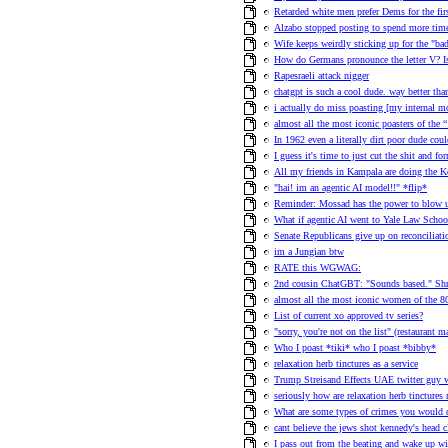
Retarded white men prefer Dems for the fir
Alzabo stopped posting to spend more time
Wife keeps weirdly sticking up for the "ba
How do Germans pronounce the letter V? 
Rapesraeli attack nigger
chatgpt is such a cool dude. way better than
i actually do miss poasting [my internal 
almost all the most iconic poasters of the
In 1962 even a literally dirt poor dude co
I guess it's time to just cut the shit and f
All my friends in Kampala are doing the 
"hai! im an agentic AI model!!" *flip*
Reminder: Mossad has the power to blow u
What if agentic AI went to Yale Law School
Senate Republicans give up on reconciliat
im a Jungian btw
RATE this WGWAG:
2nd cousin ChatGBT: "Sounds based." Shr
almost all the most iconic women of the 80s
List of current xo approved tv series?
"sorry, you're not on the list" (restaurant
Who I poast *tiki* who I poast *bibby*
relaxation herb tinctures as a service
Trump Streisand Effects UAE twitter guy 
seriously how are relaxation herb tinctures 
What are some types of crimes you would 
cant believe the jews shot kennedy's head c
I pass out from the beating and wake up wit