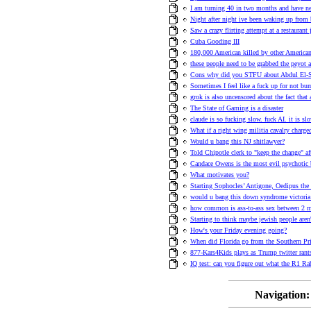
I am turning 40 in two months and have n
Night after night ive been waking up from 
Saw a crazy flirting attempt at a restauran
Cuba Gooding III
180,000 American killed by other American
these people need to be grabbed the peyot 
Cons why did you STFU about Abdul El-S
Sometimes I feel like a fuck up for not b
grok is also uncensored about the fact that
The State of Gaming is a disaster
claude is so fucking slow. fuck AI. it is slo
What if a right wing militia cavalry charge
Would u bang this NJ shitlawyer?
Told Chipotle clerk to "keep the change" af
Candace Owens is the most evil psychotic 
What motivates you?
Starting Sophocles’ Antigone, Oedipus the
would u bang this down syndrome victoria
how common is ass-to-ass sex between 2 
Starting to think maybe jewish people aren'
How's your Friday evening going?
When did Florida go from the Southern Pri
877-Kars4Kids plays as Trump twitter ran
IQ test: can you figure out what the R1 Rab
Navigation