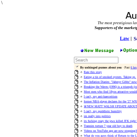
\
The most prestigious la
Supporters of the market
Law
|
S
By unhinged pumos about you
· Past
6 hrs
Rate this story
Eating a tin of smoked oysters. Taking qs.
The Inflation Diaries: "Jahmyr Gibbs" no
Breaking the Waves (1996) is a triumph (
Most men who find 18yos attractive would 
I can't, my anti-haecceitism
former NBA player declares for the '27 WN
🚨NEW MATT WALSH UPDATE ABOUT
I can't, my quiddistic humility
im really into politics
its fucking crazy the jews killed JFK right
Trannies torture 7 year old boy to death
Videos on YouTube app are now stopping/b
What do you guys think of Return to the 