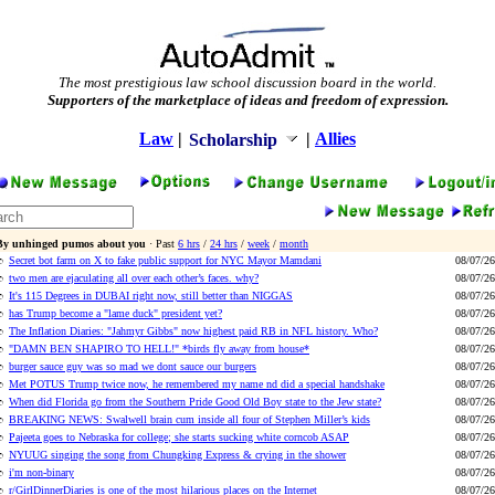
The most prestigious law school discussion board in the world.
Supporters of the marketplace of ideas and freedom of expression.
Law
|
|
Allies
Scholarship
By unhinged pumos about you
· Past
6 hrs
/
24 hrs
/
week
/
month
Secret bot farm on X to fake public support for NYC Mayor Mamdani
08/07/26
two men are ejaculating all over each other’s faces. why?
08/07/26
It's 115 Degrees in DUBAI right now, still better than NIGGAS
08/07/26
has Trump become a "lame duck" president yet?
08/07/26
The Inflation Diaries: "Jahmyr Gibbs" now highest paid RB in NFL history. Who?
08/07/26
"DAMN BEN SHAPIRO TO HELL!" *birds fly away from house*
08/07/26
burger sauce guy was so mad we dont sauce our burgers
08/07/26
Met POTUS Trump twice now, he remembered my name nd did a special handshake
08/07/26
When did Florida go from the Southern Pride Good Old Boy state to the Jew state?
08/07/26
BREAKING NEWS: Swalwell brain cum inside all four of Stephen Miller’s kids
08/07/26
Pajeeta goes to Nebraska for college; she starts sucking white corncob ASAP
08/07/26
NYUUG singing the song from Chungking Express & crying in the shower
08/07/26
i'm non-binary
08/07/26
r/GirlDinnerDiaries is one of the most hilarious places on the Internet
08/07/26