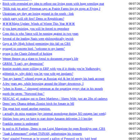
Bitch wife overruled my idea to refloor our living room with huge wrestling mat
08/07/26
"Milk truk jus arive" Peterman says as Prairie Farms big rig stops at Flying J
08/07/26
Ukrainians say they are losing ground in the south - link
08/07/26
which party will rift first? Dems or Republicans?
08/07/26
🚨🚨🚨Major Update: Winds of Winter This Year 🚨🚨🚨
08/07/26
if you keep resisting, you will be forced to reproduce
08/07/26
Cons this is who Vance will be running against in two years
08/07/26
Several of the leading Nazis were philosophically jewish
08/07/26
Guys at My High School premiering this fall on CBS
08/07/26
nyuugel to concrete bird: "welcome to my harem"
08/07/26
nyuug is the Charie Zelenoff of fucking
08/07/26
Werner Herzog on a plane to Seoul to document nyuug's life
08/07/26
GRRM: "I can't, my depression"
08/07/26
frontier models more willing to ERP with you if it thinks you’re Yudkowsky:
08/07/26
gibberish tp, why didn't you let your wife get implants?
08/07/26
"but my harem?" whined nyugg as Russian girl & her bf empty his bank account
08/07/26
A few years ago, while browsing around the library downtown, I
08/07/26
"when in Rome..." shrugged peterman as the squatting gypsy shat in his mouth
08/07/26
quoth the raven: "Norwood four."
08/07/26
NESCAC gf: making out to Dave Matthews / Shrew Wife: just ate 2lbs of cashews
08/07/26
Dems’ new Obama defeats Zionist bitch for Senate in MI
08/07/26
The great bort posed another question.
08/07/26
i actually do miss poasting [my internal monologue during XO outages last week]
08/07/26
Shitlaw boss says we have to start doing Amazon deliveries 2-3 hrs/day
08/07/26
Franklin meme is underrated
08/07/26
In nod to J6 Pardons, Dems to run Luigi Mangione for open Brooklyn seat- CBS
08/07/26
"Aaah Lebensraum!" sighed TSINAH, unbuttoning his trousers
08/07/26
Naru! giggled Peterman as he poured a gallon of Pennzoil on his bald head
08/07/26