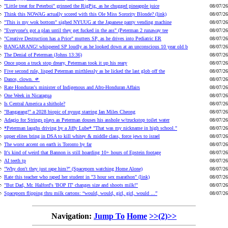
"Little treat for Peterboi" grinned the RigPig, as he chugged pineapple juice
08/07/26
Think this NOWAG actually scored with this Ole Miss Sorority Blonde? (link)
08/07/26
"This is my wok bottom" sighed NYUUG at the Japanese panty vending machine
08/07/26
"Everyone's got a plan until they get fucked in the ass" (Peterman 2 runaway tee
08/07/26
"Creative Destruction has a Price" mutters SP, as he drives into Pediatric ER
08/07/26
BANGARANG! whispered SP loudly as he looked down at an unconscious 10 year old b
08/07/26
The Denial of Peterman (Johns 13:36)
08/07/26
Once upon a truck stop dreary, Peterman took it up his reary
08/07/26
Five second rule, lisped Peterman mirthlessly as he licked the last glob off the
08/07/26
Dance, clown. 🫵
08/07/26
Rate Honduras's minister of Indigenous and Afro-Honduran Affairs
08/07/26
One Week in Nicaragua
08/07/26
Is Central America a shithole?
08/07/26
"Bangarang!" a 2028 biopic of nyuug starring Ian Miles Cheong
08/07/26
Adagio for Strings plays as Peterman douses his asshole w/truckstop toilet water
08/07/26
*Peterman laughs driving by a Jiffy Lube* "That was my nickname in high school."
08/07/26
upper elites bring in DSA to kill whitey & middle class, force jews to israel
08/07/26
The worst accent on earth is Toronto by far
08/07/26
It's kind of weird that Bannon is still hoarding 10+ hours of Epstein footage
08/07/26
AI teeth tp
08/07/26
"Why don't they just rape him?" (Spaceporn watching Home Alone)
08/07/26
Rate this teacher who raped her student in "3 hour sex marathon" (link)
08/07/26
"But Dad, Mr. Halford's 'BOP IT' changes size and shoots milk!"
08/07/26
Spaceporn flipping thru milk cartons: “would, would, girl, girl, would ...”
08/07/26
Navigation:
Jump To
Home
>>(2)>>