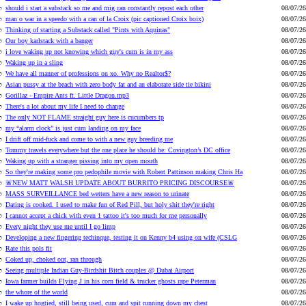
should i start a substack so me and mig can constantly repost each other
08/07/26
man o war in a speedo with a can of la Croix (pic captioned Croix boix)
08/07/26
Thinking of starting a Substack called "Pints with Aquinas"
08/07/26
Our boy karlstack with a banger
08/07/26
i love waking up not knowing which guy's cum is in my ass
08/07/26
Waking up in a sling
08/07/26
We have all manner of professions on xo. Why no Realtor$?
08/07/26
Asian pussy at the beach with zero body fat and an elaborate side tie bikini
08/07/26
Gorillaz - Empire Ants ft. Little Dragon.mp3
08/07/26
There's a lot about my life I need to change
08/07/26
The only NOT FLAME straight guy here is cucumbers tp
08/07/26
my “alarm clock” is just cum landing on my face
08/07/26
I drift off mid-fuck and come to with a new guy breeding me
08/07/26
Tommy travels everywhere but the one place he should be: Covington’s DC office
08/07/26
Waking up with a stranger pissing into my open mouth
08/07/26
So they're making some pro pedophile movie with Robert Pattinson making Chris Ha
08/07/26
🚨NEW MATT WALSH UPDATE ABOUT BURRITO PRICING DISCOURSE🚨
08/07/26
MASS SURVEILLANCE bed wetters have a new reason to urinate
08/07/26
Dating is cooked. I used to make fun of Red Pill, but holy shit they're right
08/07/26
I cannot accept a chick with even 1 tattoo it's too much for me personally
08/07/26
Every night they use me until I go limp
08/07/26
Developing a new fingering techinque, testing it on Kenny b4 using on wife (CSLG
08/07/26
Rate this pols fit
08/07/26
Coked up, choked out, ran through
08/07/26
Seeing multiple Indian Guy-Birdshit Bitch couples @ Dubai Airport
08/07/26
Iowa farmer builds Flying J in his corn field & trucker ghosts rape Peterman
08/07/26
the whore of the world
08/07/26
I wake up hogtied, still being used, cum and spit running down my chest
08/07/26