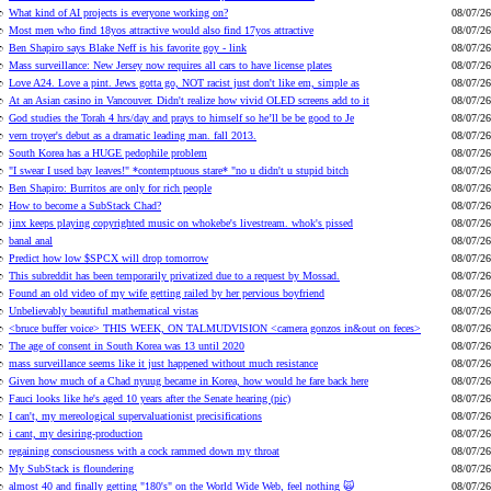
What kind of AI projects is everyone working on?
08/07/26
Most men who find 18yos attractive would also find 17yos attractive
08/07/26
Ben Shapiro says Blake Neff is his favorite goy - link
08/07/26
Mass surveillance: New Jersey now requires all cars to have license plates
08/07/26
Love A24. Love a pint. Jews gotta go, NOT racist just don't like em, simple as
08/07/26
At an Asian casino in Vancouver. Didn't realize how vivid OLED screens add to it
08/07/26
God studies the Torah 4 hrs/day and prays to himself so he’ll be be good to Je
08/07/26
vern troyer's debut as a dramatic leading man. fall 2013.
08/07/26
South Korea has a HUGE pedophile problem
08/07/26
"I swear I used bay leaves!" *contemptuous stare* "no u didn't u stupid bitch
08/07/26
Ben Shapiro: Burritos are only for rich people
08/07/26
How to become a SubStack Chad?
08/07/26
jinx keeps playing copyrighted music on whokebe's livestream. whok's pissed
08/07/26
banal anal
08/07/26
Predict how low $SPCX will drop tomorrow
08/07/26
This subreddit has been temporarily privatized due to a request by Mossad.
08/07/26
Found an old video of my wife getting railed by her pervious boyfriend
08/07/26
Unbelievably beautiful mathematical vistas
08/07/26
<bruce buffer voice> THIS WEEK, ON TALMUDVISION <camera gonzos in&out on feces>
08/07/26
The age of consent in South Korea was 13 until 2020
08/07/26
mass surveillance seems like it just happened without much resistance
08/07/26
Given how much of a Chad nyuug became in Korea, how would he fare back here
08/07/26
Fauci looks like he's aged 10 years after the Senate hearing (pic)
08/07/26
I can't, my mereological supervaluationist precisifications
08/07/26
i cant, my desiring-production
08/07/26
regaining consciousness with a cock rammed down my throat
08/07/26
My SubStack is floundering
08/07/26
almost 40 and finally getting "180's" on the World Wide Web, feel nothing 🙀
08/07/26