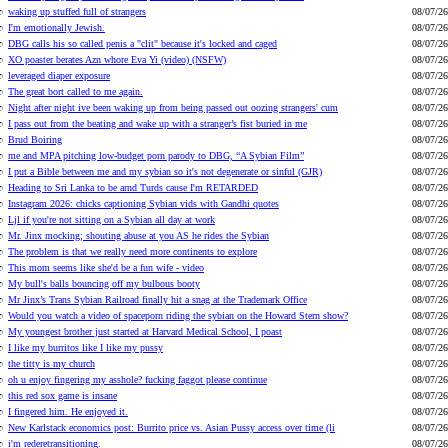
waking up stuffed full of strangers
08/07/26
I'm emotionally Jewish.
08/07/26
DBG calls his so called penis a "clit" because it's locked and caged
08/07/26
XO poaster berates Azn whore Eva Yi (video) (NSFW)
08/07/26
leveraged diaper exposure
08/07/26
The great bort called to me again.
08/07/26
Night after night ive been waking up from being passed out oozing strangers' cum
08/07/26
I pass out from the beating and wake up with a stranger’s fist buried in me
08/07/26
Brud Boiring
08/07/26
me and MPA pitching low-budget porn parody to DBG, “A Sybian Film”
08/07/26
I put a Bible between me and my sybian so it's not degenerate or sinful (GJR)
08/07/26
Heading to Sri Lanka to be arnd Turds cause I'm RETARDED
08/07/26
Instagram 2026: chicks captioning Sybian vids with Gandhi quotes
08/07/26
Ljl if you're not sitting on a Sybian all day at work
08/07/26
Mr. Jinx mocking; shouting abuse at you AS he rides the Sybian
08/07/26
The problem is that we really need more continents to explore
08/07/26
This mom seems like she'd be a fun wife - video
08/07/26
My bull's balls bouncing off my bulbous booty
08/07/26
Mr Jinx’s Trans Sybian Railroad finally hit a snag at the Trademark Office
08/07/26
Would you watch a video of spaceporn riding the sybian on the Howard Stern show?
08/07/26
My youngest brother just started at Harvard Medical School, I poast
08/07/26
I like my burritos like I like my pussy
08/07/26
the titty is my church
08/07/26
oh u enjoy fingering my asshole? fucking faggot please continue
08/07/26
this red sox game is insane
08/07/26
I fingered him. He enjoyed it.
08/07/26
New Karlstack economics post: Burrito price vs. Asian Pussy access over time (li
08/07/26
i'm rederetransitioning.
08/07/26