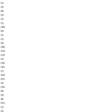
(1)
(3)
(8)
(3)
(2)
(1)
(49)
(6)
(1)
(2)
(6)
(38)
(10)
(14)
(2)
(20)
(42)
(1)
(26)
(91)
(3)
(32)
(8)
(4)
(8)
(91)
(1)
(2)