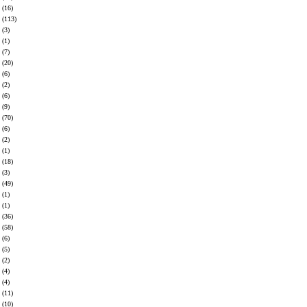
(16)
(113)
(3)
(1)
(7)
(20)
(6)
(2)
(6)
(9)
(70)
(6)
(2)
(1)
(18)
(3)
(49)
(1)
(1)
(36)
(58)
(6)
(5)
(2)
(4)
(4)
(11)
(10)