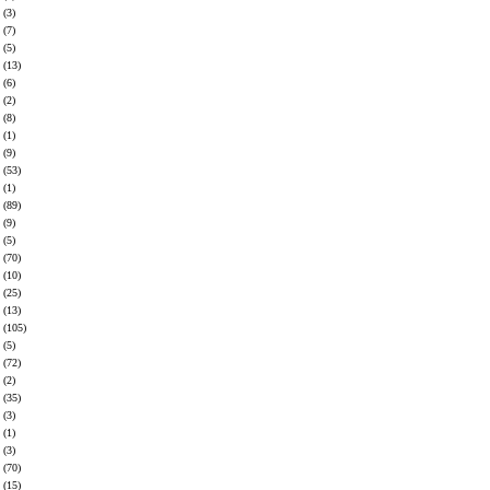
(3)
(7)
(5)
(13)
(6)
(2)
(8)
(1)
(9)
(53)
(1)
(89)
(9)
(5)
(70)
(10)
(25)
(13)
(105)
(5)
(72)
(2)
(35)
(3)
(1)
(3)
(70)
(15)