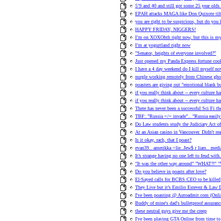
5’9 and 40 and still got some 25 year olds
EPAH attacks MAGA like Don Quixote tilt
you are right to be suspicious, but do you
HAPPY FRIDAY, NIGGERS!
I’m on XOXOhth right now, but this is my 
I’m at yogurtland right now
"Senator, heights of everyone involved?"
Just opened my Panda Express fortune cook
I have a 4 day weekend do I kill myself no
nurgle working remotely from Chinese ghos
poasters are giving out "emotional blank 
if you really think about -- every culture h
if you really think about -- every culture h
There has never been a successful Sci Fi t
TBF: "Russia =/= invade".. "Russia easily 
Do Law students study the Judiciary Act o
At an Asian casino in Vancouver. Didn't re
Is it okay, rach, that I poast?
evan39.. amerikka =lie..Jew$ r liars.. med
It’s strange having no one left to feud with
"It was the other way around" "WHAT?!" "
Do you believe in poasts after love?
El-Sayed calls for BCBS CEO to be killed
They Live but it’s Emilio Estevez & Law D
I've been poasting @ Autoadmit.com (Onlin
Buddy of mine's dad's bulletproof assuranc
these neutral guys give me the creep
I've been playing GTA Online from time to 