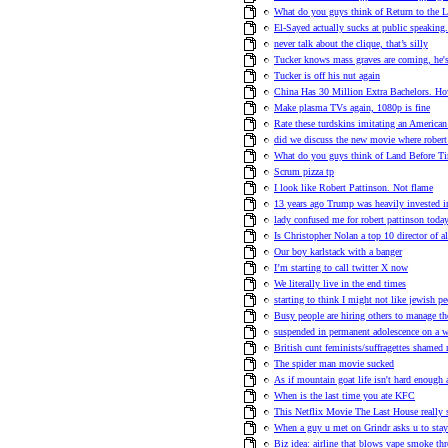
What do you guys think of Return to the 
El-Sayed actually sucks at public speaking.
never talk about the clique, that’s silly
Tucker knows mass graves are coming, he's t
Tucker is off his nut again
China Has 30 Million Extra Bachelors.
Make plasma TVs again, 1080p is fine
Rate these turdskins imitating an American
did we discuss the new movie where robert 
What do you guys think of Land Before T
Scrum pizza tp
I look like Robert Pattinson. Not flame
13 years ago Trump was heavily invested i
lady confused me for robert pattinson toda
Is Christopher Nolan a top 10 director of a
Our boy karlstack with a banger
I’m starting to call twitter X now
We literally live in the end times
starting to think I might not like jewish p
Busy people are hiring others to manage th
suspended in permanent adolescence on a w
British cunt feminists/suffragettes shame
The spider man movie sucked
As if mountain goat life isn't hard enough 
When is the last time you ate KFC
This Netflix Movie The Last House really 
When a guy u met on Grindr asks u to stay
Biz idea: airline that blows vape smoke th