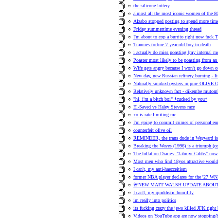
the silicone lottery
almost all the most iconic women of the 80s
Alzabo stopped posting to spend more time
Friday summertime evening thread
I'm about to cop a burrito right now fuck T
Trannies torture 7 year old boy to death
i actually do miss poasting [my internal 
Poaster most likely to be poasting from an 
Wife gets angry because I won't go down on
New day, new Russian refinery burning - l
Naturally smoked oysters in pure OLIVE 
Relatively unknown fact - dikembe mutom
"hi, i'm a bitch boi" *cucked by you*
El-Sayed vs Haley Stevens race
xo is rate limiting me
I'm going to commit crimes of personal en
counterfeit olive oil
REMINDER, the trans dude in Wayward is h
Breaking the Waves (1996) is a triumph (
The Inflation Diaries: "Jahmyr Gibbs" no
Most men who find 18yos attractive would 
I can't, my anti-haecceitism
former NBA player declares for the '27 WN
🚨NEW MATT WALSH UPDATE ABOUT
I can't, my quiddistic humility
im really into politics
its fucking crazy the jews killed JFK right
Videos on YouTube app are now stopping/b