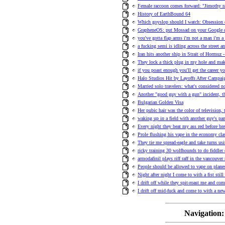
Female raccoon comes forward: "Jimothy r
History of EarthBound 64
Which goyslop should I watch: Obsession
GrapheneOS: put Mossad on your Google
you've gotta flap arms i'm not a man i'm a 
a fucking semi is idling across the street an
Iran hits another ship in Strait of Hormuz -
They lock a thick plug in my hole and ma
if you poast enough you'll get the career y
Halo Studios Hit by Layoffs After Campa
Married solo travelers: what's considered n
Another "good guy with a gun" incident, t
Bulgarian Golden Visa
Her pubic hair was the color of television,
waking up in a field with another guy's pa
Every night they beat my ass red before bre
Prole flushing his vape in the economy clas
They tie me spread-eagle and take turns us
ricky training 30 wolfhounds to do fiddler 
armodafinil plays riff raff in the vancouve
People should be allowed to vape on plane
Night after night I come to with a fist stil
I drift off while they spit-roast me and co
I drift off mid-fuck and come to with a n
Navigation