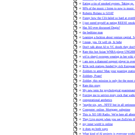
Eating a tin of smoked oysters. Taking qs.
90% of the music i listen to now is music
Roberto Bolano is GOAT
Funny how the CIA failed so hard at ove
I just outed myself as eating REESE smok
Has XO ever discussed Dugin?
the bedtime man
Learning a fuckton about venture capital. 
I mean, yea. Or well ok, hi hehe
Don't talk about AI to VC doods they don't 
Rate this hot Asian WNBA player UNG
wtf is sheryl swoopes wearing in her wiki 
i am now a diamond support player in ove
$25k tech startups funded by rich European
Zoldiers to arms! Man your poasting statio
Zoldiers, Poast!
Zoldier, this mission is only for the most
Rate this story
My new term for psychological poasternaut
Forcing me to service every cock that walk
computational aesthetics
"maybe six, sev...NFFI! but in all seriousn
Computer: online. Mortgage: subprime
This is XO 180 Radio. We’re here all afte
They Live except when you see ZoZo'ers they
my inner world is online
it does go both ways
What kind of AI projects is everyone work