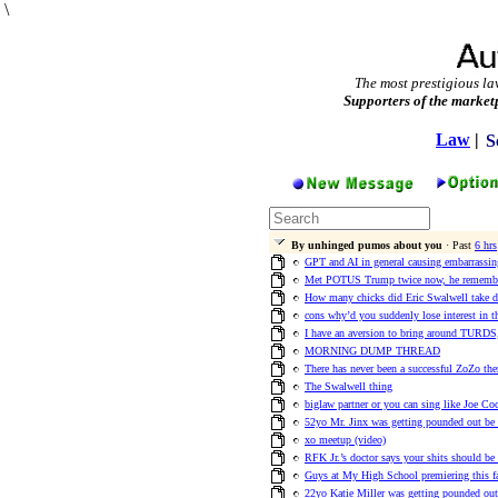
\
The most prestigious la
Supporters of the market
Law
|
S
By unhinged pumos about you
· Past
6 hrs
GPT and AI in general causing embarrassi
Met POTUS Trump twice now, he remember
How many chicks did Eric Swalwell take 
cons why’d you suddenly lose interest in t
I have an aversion to bring around TURDS,
MORNING DUMP THREAD
There has never been a successful ZoZo th
The Swalwell thing
biglaw partner or you can sing like Joe Co
52yo Mr. Jinx was getting pounded out be E
xo meetup (video)
RFK Jr.’s doctor says your shits should be
Guys at My High School premiering this 
22yo Katie Miller was getting pounded out